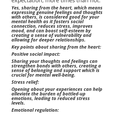
expectation, more times than not.
Yes, sharing from the heart, which means
expressing genuine feelings and thoughts
with others, is considered good for your
mental health as it fosters social
connection, reduces stress, improves
mood, and can boost self-esteem by
creating a sense of vulnerability and
allowing for deeper relationships.
Key points about sharing from the heart:
Positive social impact:
Sharing your thoughts and feelings can
strengthen bonds with others, creating a
sense of belonging and support which is
crucial for mental well-being.
Stress relief:
Opening about your experiences can help
alleviate the burden of bottled-up
emotions, leading to reduced stress
levels.
Emotional regulation: