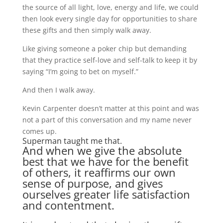
the source of all light, love, energy and life, we could
then look every single day for opportunities to share
these gifts and then simply walk away.
Like giving someone a poker chip but demanding
that they practice self-love and self-talk to keep it by
saying “I’m going to bet on myself.”
And then I walk away.
Kevin Carpenter doesn’t matter at this point and was
not a part of this conversation and my name never
comes up.
Superman taught me that.
And when we give the absolute
best that we have for the benefit
of others, it reaffirms our own
sense of purpose, and gives
ourselves greater life satisfaction
and contentment.