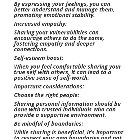
By expressing your feelings, you can
better understand and manage them,
promoting emotional stability.
Increased empathy:
Sharing your vulnerabilities can
encourage others to do the same,
fostering empathy and deeper
connections.
Self-esteem boost:
When you feel comfortable sharing your
true self with others, it can lead to a
positive sense of self-worth.
Important considerations:
Choose the right people:
Sharing personal information should be
done with trusted individuals who can
provide a supportive environment.
Be mindful of boundaries:
While sharing is beneficial, it’s important
to respect your own boundaries and not