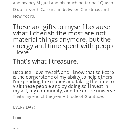
and my boy Miguel and his much better half Queen
D up in North Carolina in between Christmas and
New Year’s.
These are gifts to myself because
what I cherish the most are not
material things anymore, but the
energy and time spent with people
I love.
That’s what I treasure.
Because I love myself, and I know that self-care
is the cornerstone of my ability to help others,
I’m spending the money and taking the time to
visit these people and by doing so I invest in
myself, my community, and the entire universe.
That’s my end of the year Attitude of Gratitude.
EVERY DAY:
Love
and