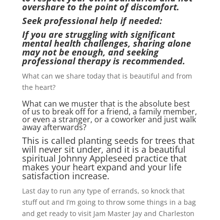
overshare to the point of discomfort.
Seek professional help if needed:
If you are struggling with significant
mental health challenges, sharing alone
may not be enough, and seeking
professional therapy is recommended.
What can we share today that is beautiful and from
the heart?
What can we muster that is the absolute best
of us to break off for a friend, a family member,
or even a stranger, or a coworker and just walk
away afterwards?
This is called planting seeds for trees that
will never sit under, and it is a beautiful
spiritual Johnny Appleseed practice that
makes your heart expand and your life
satisfaction increase.
Last day to run any type of errands, so knock that
stuff out and I’m going to throw some things in a bag
and get ready to visit Jam Master Jay and Charleston