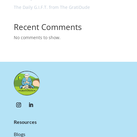
The Daily G.I.F.T. from The GratiDude
Recent Comments
No comments to show.
Resources
Blogs