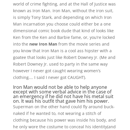
world of crime fighting, and at the Hall of Justice was
known as Iron Man. Iron Man, without the iron suit,
is simply Tony Stark, and depending on which Iron
Man incarnation you choose could either be a one
dimensional comic book dude that kind of looks like
Ken from the Ken and Barbie fame, or, you’re locked
into the
new Iron Man
from the movie series and
you know that Iron Man is a cool ass hipster with a
goatee that looks just like Robert Downey Jr. (Me and
Robert Downey Jr. used to party in the same way
however I never got caught wearing women’s
clothing…. I said I never got CAUGHT).
Iron Man would not be able to help anyone
except with some verbal advice in the case of
an emergency if he did not have his metal suit
on. It was his outfit that gave him his power.
Superman on the other hand could fly around buck-
naked if he wanted to, not wearing a stitch of
clothing because his power was inside his body, and
he only wore the costume to conceal his identity(and