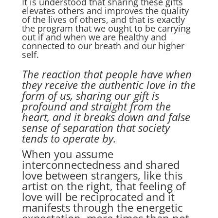
It is understood that sharing these gifts
elevates others and improves the quality
of the lives of others, and that is exactly
the program that we ought to be carrying
out if and when we are healthy and
connected to our breath and our higher
self.
The reaction that people have when
they receive the authentic love in the
form of us, sharing our gift is
profound and straight from the
heart, and it breaks down and false
sense of separation that society
tends to operate by.
When you assume
interconnectedness and shared
love between strangers, like this
artist on the right, that feeling of
love will be reciprocated and it
manifests through the energetic