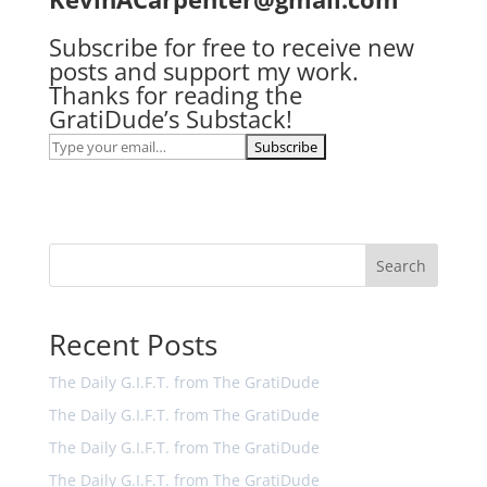
Subscribe for free to receive new
posts and support my work.
Thanks for reading the
GratiDude’s Substack!
Search
Recent Posts
The Daily G.I.F.T. from The GratiDude
The Daily G.I.F.T. from The GratiDude
The Daily G.I.F.T. from The GratiDude
The Daily G.I.F.T. from The GratiDude