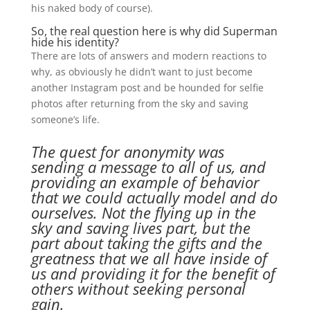
his naked body of course).
So, the real question here is why did Superman
hide his identity?
There are lots of answers and modern reactions to
why, as obviously he didn’t want to just become
another Instagram post and be hounded for selfie
photos after returning from the sky and saving
someone’s life.
The quest for anonymity was
sending a message to all of us, and
providing an example of behavior
that we could actually model and do
ourselves. Not the flying up in the
sky and saving lives part, but the
part about taking the gifts and the
greatness that we all have inside of
us and providing it for the benefit of
others without seeking personal
gain.