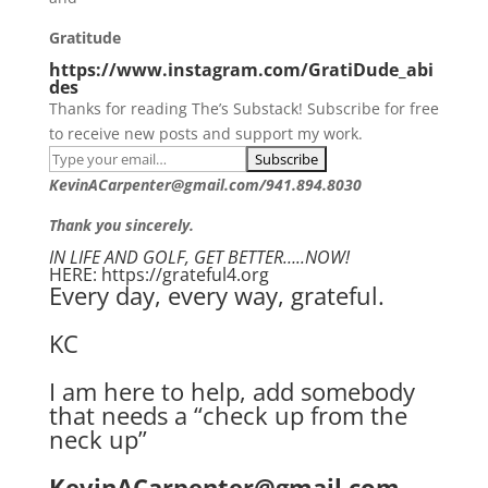
Gratitude
https://www.instagram.com/GratiDude_abi
des
Thanks for reading The’s Substack! Subscribe for free
to receive new posts and support my work.
KevinACarpenter@gmail.com/941.894.8030
Thank you sincerely.
IN LIFE AND GOLF, GET BETTER…..NOW!
HERE: https://grateful4.org
Every day, every way, grateful.
KC
I am here to help, add somebody
that needs a “check up from the
neck up”
KevinACarpenter@gmail.com