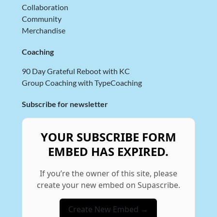
Collaboration
Community
Merchandise
Coaching
90 Day Grateful Reboot with KC
Group Coaching with TypeCoaching
Subscribe for newsletter
YOUR SUBSCRIBE FORM
EMBED HAS EXPIRED.
If you’re the owner of this site, please
create your new embed on Supascribe.
Create New Embed →