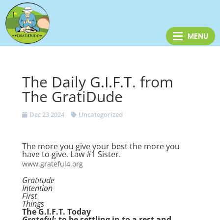
The Daily G.I.F.T. from
The GratiDude
Dec 23 2024
Uncategorized
The more you give your best the more you
have to give. Law #1 Sister.
www.grateful4.org
Gratitude
Intention
First
Things
The G.I.F.T. Today
Grateful
: to be settling in to a rest and