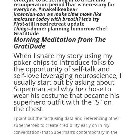
recouperation period that is necessary for
everyone. #makelikeabear
Intention-can we make time move like
molasses today with breath? let’s try
First
-still need retreat update
Things
-dinner planning tomorrow Chef
GratiDude
Morning Meditation from The
GratiDude
When I share my story using my
poker chips to introduce folks to
the opportunity of self-talk and
self-love leveraging neuroscience, I
usually start out by asking about
Superman and why he chose to
wear his costume that became his
superhero outfit with the “S” on
the chest.
I point out the fact(using data and referencing other
superheroes to create credibility early on in my
conversation) that Superman’s contemporary in the