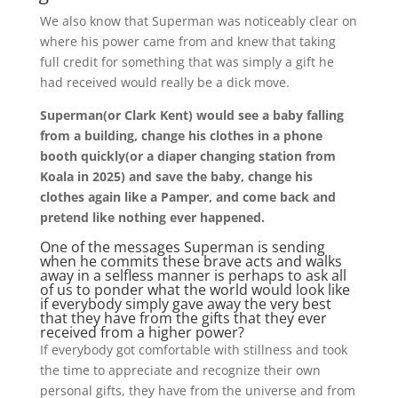
We also know that Superman was noticeably clear on
where his power came from and knew that taking
full credit for something that was simply a gift he
had received would really be a dick move.
Superman(or Clark Kent) would see a baby falling
from a building, change his clothes in a phone
booth quickly(or a diaper changing station from
Koala in 2025) and save the baby, change his
clothes again like a Pamper, and come back and
pretend like nothing ever happened.
One of the messages Superman is sending
when he commits these brave acts and walks
away in a selfless manner is perhaps to ask all
of us to ponder what the world would look like
if everybody simply gave away the very best
that they have from the gifts that they ever
received from a higher power?
If everybody got comfortable with stillness and took
the time to appreciate and recognize their own
personal gifts, they have from the universe and from