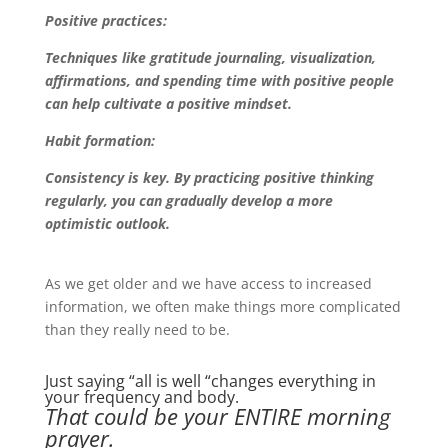
Positive practices:
Techniques like gratitude journaling, visualization,
affirmations, and spending time with positive people
can help cultivate a positive mindset.
Habit formation:
Consistency is key. By practicing positive thinking
regularly, you can gradually develop a more
optimistic outlook.
As we get older and we have access to increased
information, we often make things more complicated
than they really need to be.
Just saying “all is well “changes everything in
your frequency and body.
That could be your ENTIRE morning
prayer.