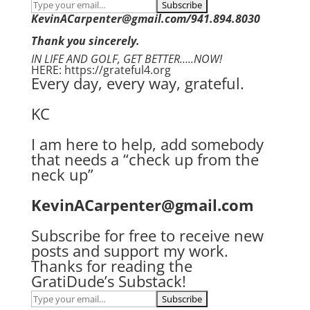
KevinACarpenter@gmail.com/941.894.8030
Thank you sincerely.
IN LIFE AND GOLF, GET BETTER…..NOW!
HERE: https://grateful4.org
Every day, every way, grateful.
KC
I am here to help, add somebody
that needs a “check up from the
neck up”
KevinACarpenter@gmail.com
Subscribe for free to receive new
posts and support my work.
Thanks for reading the
GratiDude’s Substack!