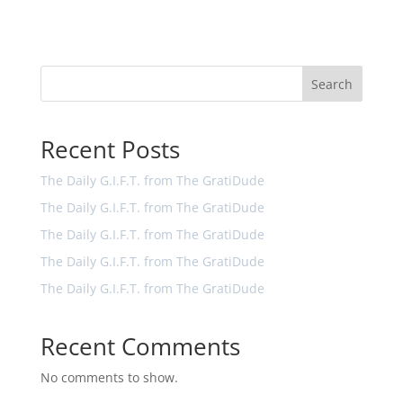
Search
Recent Posts
The Daily G.I.F.T. from The GratiDude
The Daily G.I.F.T. from The GratiDude
The Daily G.I.F.T. from The GratiDude
The Daily G.I.F.T. from The GratiDude
The Daily G.I.F.T. from The GratiDude
Recent Comments
No comments to show.