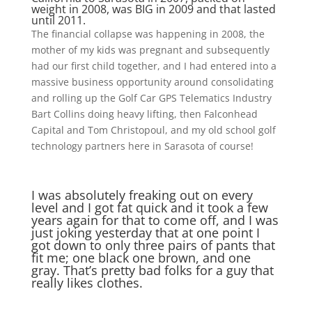
weight in 2008, was BIG in 2009 and that lasted
until 2011.
The financial collapse was happening in 2008, the
mother of my kids was pregnant and subsequently
had our first child together, and I had entered into a
massive business opportunity around consolidating
and rolling up the Golf Car GPS Telematics Industry
Bart Collins doing heavy lifting, then Falconhead
Capital and Tom Christopoul, and my old school golf
technology partners here in Sarasota of course!
I was absolutely freaking out on every
level and I got fat quick and it took a few
years again for that to come off, and I was
just joking yesterday that at one point I
got down to only three pairs of pants that
fit me; one black one brown, and one
gray. That’s pretty bad folks for a guy that
really likes clothes.