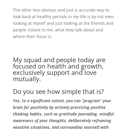
The other less obvious and just is accurate way to
look back at healthy periods in my life is by not even
looking at myself and just looking at the friends and
people closest to me, what they talk about and
where their focus is.
My squad and people today are
focused on health and growth,
exclusively support and love
mutually.
Do you see how simple that is?
Yes, to a significant extent, you can “program” your
brain for positivity by actively practicing positive
thinking habits, such as gratitude journaling, mindful
awareness of your thoughts, deliberately reframing
negative situations, and surrounding yourself with