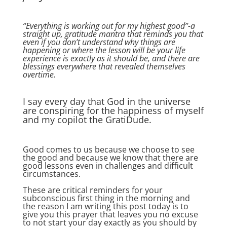
“Everything is working out for my highest good”-a
straight up, gratitude mantra that reminds you that
even if you don’t understand why things are
happening or where the lesson will be your life
experience is exactly as it should be, and there are
blessings everywhere that revealed themselves
overtime.
I say every day that God in the universe
are conspiring for the happiness of myself
and my copilot the GratiDude.
Good comes to us because we choose to see
the good and because we know that there are
good lessons even in challenges and difficult
circumstances.
These are critical reminders for your
subconscious first thing in the morning and
the reason I am writing this post today is to
give you this prayer that leaves you no excuse
to not start your day exactly as you should by