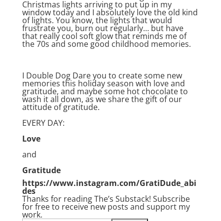
Christmas lights arriving to put up in my
window today and I absolutely love the old kind
of lights. You know, the lights that would
frustrate you, burn out regularly… but have
that really cool soft glow that reminds me of
the 70s and some good childhood memories.
I Double Dog Dare you to create some new
memories this holiday season with love and
gratitude, and maybe some hot chocolate to
wash it all down, as we share the gift of our
attitude of gratitude.
EVERY DAY:
Love
and
Gratitude
https://www.instagram.com/GratiDude_abi
des
Thanks for reading The’s Substack! Subscribe
for free to receive new posts and support my
work.