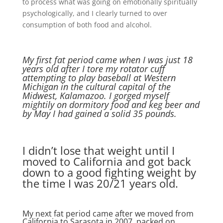
to process what was going on emotionally spiritually
psychologically, and I clearly turned to over
consumption of both food and alcohol.
My first fat period came when I was just 18
years old after I tore my rotator cuff
attempting to play baseball at Western
Michigan in the cultural capital of the
Midwest, Kalamazoo. I gorged myself
mightily on dormitory food and keg beer and
by May I had gained a solid 35 pounds.
I didn’t lose that weight until I
moved to California and got back
down to a good fighting weight by
the time I was 20/21 years old.
My next fat period came after we moved from
California to Sarasota in 2007, packed on