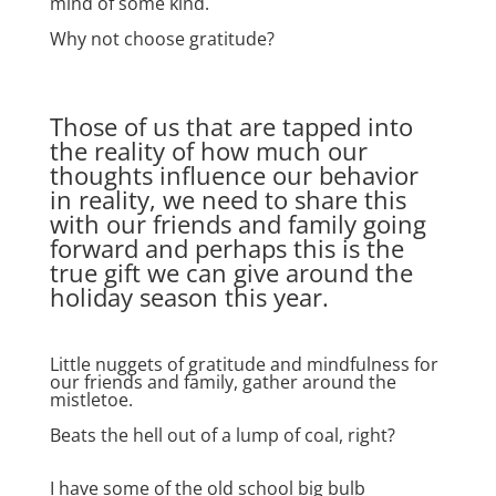
mind of some kind.
Why not choose gratitude?
Those of us that are tapped into
the reality of how much our
thoughts influence our behavior
in reality, we need to share this
with our friends and family going
forward and perhaps this is the
true gift we can give around the
holiday season this year.
Little nuggets of gratitude and mindfulness for
our friends and family, gather around the
mistletoe.
Beats the hell out of a lump of coal, right?
I have some of the old school big bulb