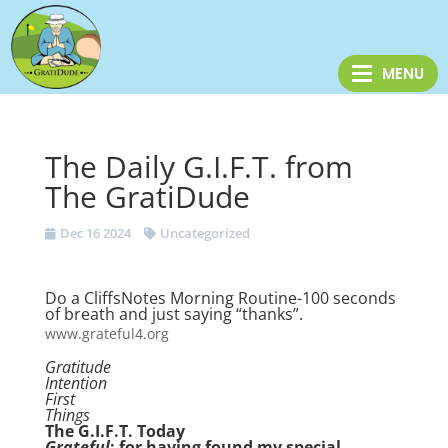
The Daily G.I.F.T. from
The GratiDude
Dec 16 2024
Uncategorized
Do a CliffsNotes Morning Routine-100 seconds
of breath and just saying “thanks”.
www.grateful4.org
Gratitude
Intention
First
Things
The G.I.F.T. Today
Grateful
: for having found my special