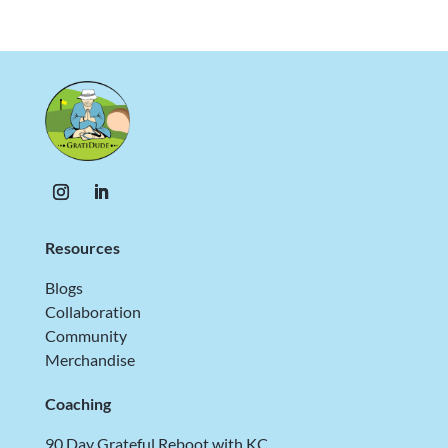
Resources
Blogs
Collaboration
Community
Merchandise
Coaching
90 Day Grateful Reboot with KC