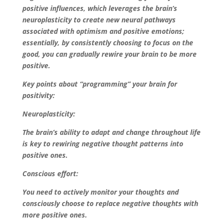
positive influences, which leverages the brain’s
neuroplasticity to create new neural pathways
associated with optimism and positive emotions;
essentially, by consistently choosing to focus on the
good, you can gradually rewire your brain to be more
positive.
Key points about “programming” your brain for
positivity:
Neuroplasticity:
The brain’s ability to adapt and change throughout life
is key to rewiring negative thought patterns into
positive ones.
Conscious effort:
You need to actively monitor your thoughts and
consciously choose to replace negative thoughts with
more positive ones.