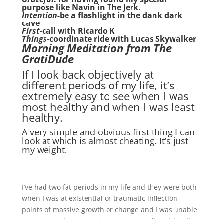
purpose like Navin in The Jerk.
Intention-
be a flashlight in the dank dark
cave
First
-call with Ricardo K
Things
-coordinate ride with Lucas Skywalker
Morning Meditation from The
GratiDude
If I look back objectively at
different periods of my life, it’s
extremely easy to see when I was
most healthy and when I was least
healthy.
A very simple and obvious first thing I can
look at which is almost cheating. It’s just
my weight.
I’ve had two fat periods in my life and they were both
when I was at existential or traumatic inflection
points of massive growth or change and I was unable