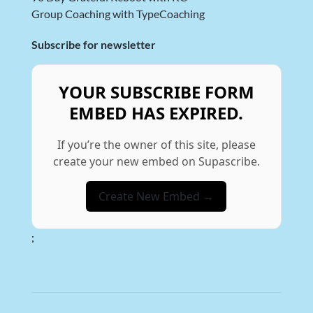
Group Coaching with TypeCoaching
Subscribe for newsletter
YOUR SUBSCRIBE FORM
EMBED HAS EXPIRED.
If you’re the owner of this site, please
create your new embed on Supascribe.
Create New Embed →
;