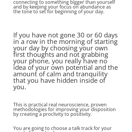
connecting to something bigger than yourself
and by keeping your focus on abundance as
the tone to set for beginning of your day.
If you have not gone 30 or 60 days
in a row in the morning of starting
your day by choosing your own
first thoughts and not grabbing
your phone, you really have no
idea of your own potential and the
amount of calm and tranquility
that you have hidden inside of
you.
This is practical real neuroscience, proven
methodologies for improving your disposition
by creating a proclivity to positivity.
You are going to choose a talk track for your