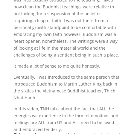
how clean the Buddhist teachings were relative to
not looking for a suspension of the belief or
requiring a leap of faith. I was not there from a
personal growth standpoint to be comfortable with
embracing my own faith however, Buddhism was a
heart opener, nonetheless. The writings were a way
of looking at life in the material world and the
challenges of being a sentient being in such a place.
It made a lot of sense to me quite honestly.
Eventually, I was introduced to the same person that
introduced Buddhism to Martin Luther King back in
the sixties the Vietnamese Buddhist teacher, Thich
Nhat Hanh.
In this video, TNH talks about the fact that ALL the
energies we experience in the form of emotions and
feelings are ALL from US and ALL need to be loved
and embraced tenderly.