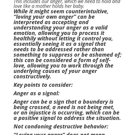
This includes our anger, which we need to hold and
love like a mother holds her baby.
While it might seem counterintuitive,
“loving your own anger” can be
interpreted as accepting and
understanding your anger as a valid
emotion, allowing you to process it
healthily without letting it control you,
essentially seeing it as a signal that
needs to be addressed rather than
something to suppress or be ashamed of;
this can be considered a form of self-
love, allowing you to work through the
underlying causes of your anger
constructively.
Key points to consider:
Anger as a signal:
Anger can be a sign that a boundary is
being crossed, a need is not being met,
or an injustice is occurring, which can be
a positive signal to address the situation.
Not condoning destructive behavior:
“Loving your anger” does not mean