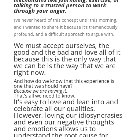
talking to a trusted person to work
through your anger.
I’ve never heard of this concept until this morning,
and I wanted to share it because it’s tremendously
profound, and a difficult approach to argue with.
We must accept ourselves, the
good and the bad and love all of it
because this is the only way that
we can be is the way that we are
right now.
And how do we know that this experience is
one that we should have?
Because we are having it.
That’s all we need to know.
It’s easy to love and lean into and
celebrate all our qualities.
However, loving our idiosyncrasies
and even our negative thoughts
and emotions allows us to
understand the root cause for