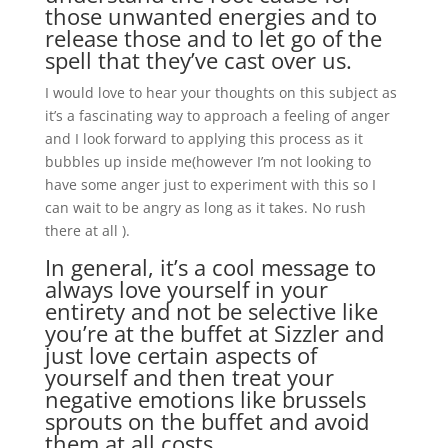
those unwanted energies and to
release those and to let go of the
spell that they’ve cast over us.
I would love to hear your thoughts on this subject as
it’s a fascinating way to approach a feeling of anger
and I look forward to applying this process as it
bubbles up inside me(however I’m not looking to
have some anger just to experiment with this so I
can wait to be angry as long as it takes. No rush
there at all ).
In general, it’s a cool message to
always love yourself in your
entirety and not be selective like
you’re at the buffet at Sizzler and
just love certain aspects of
yourself and then treat your
negative emotions like brussels
sprouts on the buffet and avoid
them at all costs.