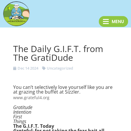
The Daily G.I.F.T. from
The GratiDude
Dec 14 2024
Uncategorized
You can’t selectively love yourself like you are
at grazing the buffet at Sizzler.
www.grateful4.org
Gratitude
Intention
First
Things
The G.I.F.T. Today
Grateful
: for not taking the fear bait all