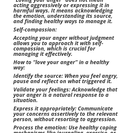
acting aggressively or expressing it in
harmful ways. It means acknowledging
the emotion, understanding its source,
and finding healthy ways to manage it.
Self-compassion:
Accepting your anger without judgment
allows you to approach it with self-
compassion, which is crucial for
managing it effectively.
How to “love your anger” in a healthy
way:
Identify the source: When you feel angry,
pause and reflect on what triggered it.
Validate your feelings: Acknowledge that
your anger is a natural response to a
situation.
Express it appropriately: Communicate
your concerns assertively to the relevant
person, without resorting to aggression.
Process the emotion: Use healthy coping
mechanisms like journaling, exercise, or