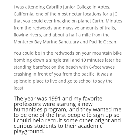
I was attending Cabrillo Junior College in Aptos,
California, one of the most nectar locations for a JC
that you could ever imagine on planet Earth. Minutes
from the redwoods and massive amounts of trails,
flowing rivers, and about a half a mile from the
Monterey Bay Marine Sanctuary and Pacific Ocean.
You could be in the redwoods on your mountain bike
bombing down a single trail and 10 minutes later be
standing barefoot on the beach with 6-foot waves
crashing in front of you from the pacific. It was a
splendid place to live and go to school to say the
least.
The year was 1991 and my favorite
professors were starting a new
humanities program, and they wanted me
to be one of the first people to sign up so
I could help recruit some other bright and
curious students to their academic
playground.