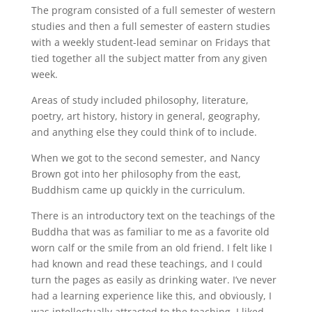
The program consisted of a full semester of western
studies and then a full semester of eastern studies
with a weekly student-lead seminar on Fridays that
tied together all the subject matter from any given
week.
Areas of study included philosophy, literature,
poetry, art history, history in general, geography,
and anything else they could think of to include.
When we got to the second semester, and Nancy
Brown got into her philosophy from the east,
Buddhism came up quickly in the curriculum.
There is an introductory text on the teachings of the
Buddha that was as familiar to me as a favorite old
worn calf or the smile from an old friend. I felt like I
had known and read these teachings, and I could
turn the pages as easily as drinking water. I’ve never
had a learning experience like this, and obviously, I
was intellectually attracted to the teaching. I liked