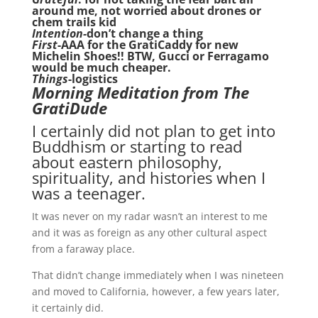
around me, not worried about drones or
chem trails kid
Intention-
don’t change a thing
First
-AAA for the GratiCaddy for new
Michelin Shoes!! BTW, Gucci or Ferragamo
would be much cheaper.
Things
-logistics
Morning Meditation from The
GratiDude
I certainly did not plan to get into
Buddhism or starting to read
about eastern philosophy,
spirituality, and histories when I
was a teenager.
It was never on my radar wasn’t an interest to me
and it was as foreign as any other cultural aspect
from a faraway place.
That didn’t change immediately when I was nineteen
and moved to California, however, a few years later,
it certainly did.