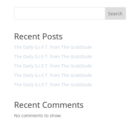
Search
Recent Posts
The Daily G.I.F.T. from The GratiDude
The Daily G.I.F.T. from The GratiDude
The Daily G.I.F.T. from The GratiDude
The Daily G.I.F.T. from The GratiDude
The Daily G.I.F.T. from The GratiDude
Recent Comments
No comments to show.