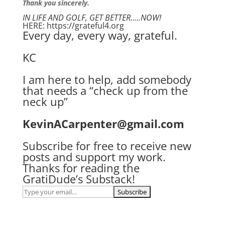
Thank you sincerely.
IN LIFE AND GOLF, GET BETTER…..NOW!
HERE: https://grateful4.org
Every day, every way, grateful.
KC
I am here to help, add somebody
that needs a “check up from the
neck up”
KevinACarpenter@gmail.com
Subscribe for free to receive new
posts and support my work.
Thanks for reading the
GratiDude’s Substack!