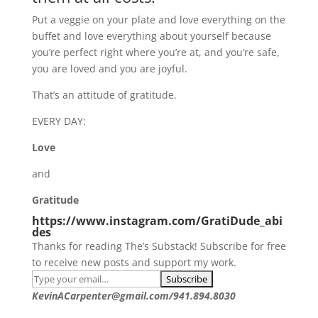
Put a veggie on your plate and love everything on the
buffet and love everything about yourself because
you’re perfect right where you’re at, and you’re safe,
you are loved and you are joyful.
That’s an attitude of gratitude.
EVERY DAY:
Love
and
Gratitude
https://www.instagram.com/GratiDude_abi
des
Thanks for reading The’s Substack! Subscribe for free
to receive new posts and support my work.
KevinACarpenter@gmail.com/941.894.8030