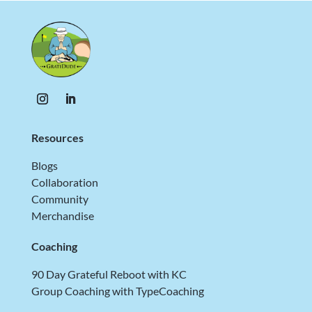
Resources
Blogs
Collaboration
Community
Merchandise
Coaching
90 Day Grateful Reboot with KC
Group Coaching with TypeCoaching