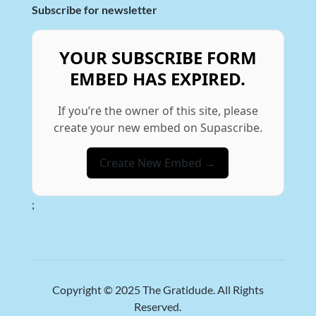
Subscribe for newsletter
YOUR SUBSCRIBE FORM
EMBED HAS EXPIRED.
If you’re the owner of this site, please
create your new embed on Supascribe.
Create New Embed →
;
Copyright © 2025
The Gratidude
. All Rights
Reserved.