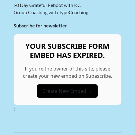
90 Day Grateful Reboot with KC
Group Coaching with TypeCoaching
Subscribe for newsletter
YOUR SUBSCRIBE FORM
EMBED HAS EXPIRED.
If you’re the owner of this site, please
create your new embed on Supascribe.
Create New Embed →
;