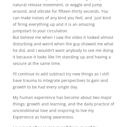
natural release movement, or wiggle and jump
around, and vibrate for fifteen-thirty seconds. You
can make noises of any kind you feel, and just kind
of firing everything up and it is an amazing
jumpstart to your circulation.
But believe me when I saw the video it looked almost
disturbing and weird when the guy showed me what
he did, and I wouldn’t want anybody to see me doing
it because it looks like I’m standing up and having a
seizure at the same time.
I’ll continue to add subtract try new things as I still
have trauma to integrate perspectives to gain and
growth to be had every single day.
My human experience has become about two major
things: growth and learning, and the daily practice of
unconditional love and inspiring to live my
Experience as loving awareness.