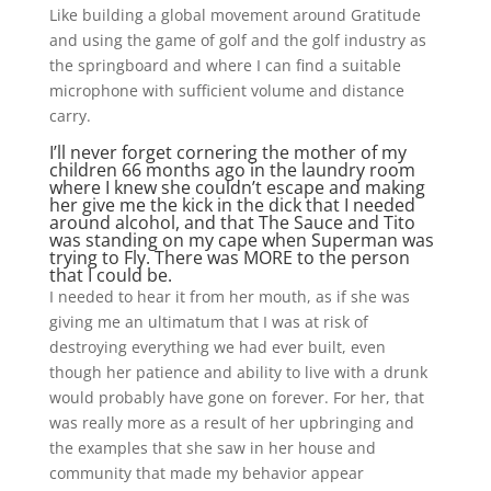
Like building a global movement around Gratitude
and using the game of golf and the golf industry as
the springboard and where I can find a suitable
microphone with sufficient volume and distance
carry.
I’ll never forget cornering the mother of my
children 66 months ago in the laundry room
where I knew she couldn’t escape and making
her give me the kick in the dick that I needed
around alcohol, and that The Sauce and Tito
was standing on my cape when Superman was
trying to Fly. There was MORE to the person
that I could be.
I needed to hear it from her mouth, as if she was
giving me an ultimatum that I was at risk of
destroying everything we had ever built, even
though her patience and ability to live with a drunk
would probably have gone on forever. For her, that
was really more as a result of her upbringing and
the examples that she saw in her house and
community that made my behavior appear