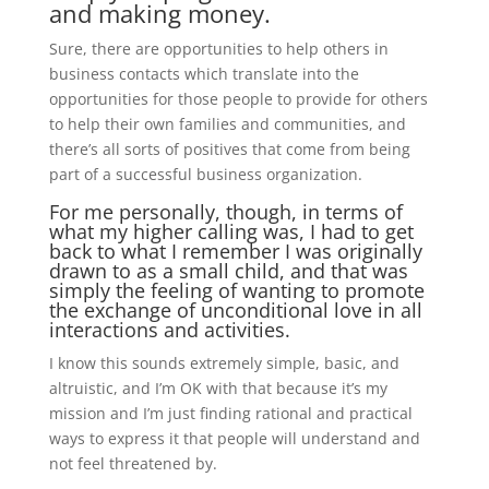
and making money.
Sure, there are opportunities to help others in
business contacts which translate into the
opportunities for those people to provide for others
to help their own families and communities, and
there’s all sorts of positives that come from being
part of a successful business organization.
For me personally, though, in terms of
what my higher calling was, I had to get
back to what I remember I was originally
drawn to as a small child, and that was
simply the feeling of wanting to promote
the exchange of unconditional love in all
interactions and activities.
I know this sounds extremely simple, basic, and
altruistic, and I’m OK with that because it’s my
mission and I’m just finding rational and practical
ways to express it that people will understand and
not feel threatened by.