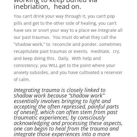
inebriation, head on.
You can’t drink your way through it, you can’t pop
pills and get to the other side of healing, you can’t
have sex or snort your way to a place we integrate all
our past traumas. You must do what they call the
“shadow work,” to reconcile and ponder, sometimes
recapitulate past traumas or events, meditate, cry,
and keep doing this. Daily. With help and
consistency, you WILL get to the point where your
anxiety subsides, and you have cultivated a reservoir
of calm.
Integrating trauma is closely linked to
shadow work because “shadow work”
essentially involves bringing to light and
accepting the often repressed, painful parts
of oneself, which can often stem from past
traumatic experiences; by consciously
acknowledging and processing these aspects,
one can begin to heal from the trauma and
integrate those experiences into a more