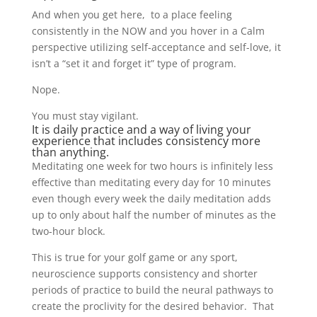
And when you get here, to a place feeling
consistently in the NOW and you hover in a Calm
perspective utilizing self-acceptance and self-love, it
isn’t a “set it and forget it” type of program.
Nope.
You must stay vigilant.
It is daily practice and a way of living your
experience that includes consistency more
than anything.
Meditating one week for two hours is infinitely less
effective than meditating every day for 10 minutes
even though every week the daily meditation adds
up to only about half the number of minutes as the
two-hour block.
This is true for your golf game or any sport,
neuroscience supports consistency and shorter
periods of practice to build the neural pathways to
create the proclivity for the desired behavior. That