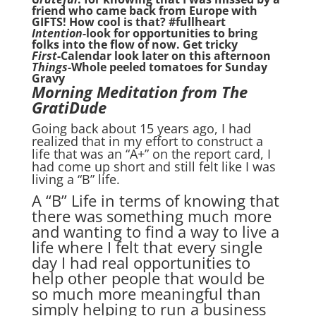
friend who came back from Europe with
GIFTS! How cool is that? #fullheart
Intention-
look for opportunities to bring
folks into the flow of now. Get tricky
First
-Calendar look later on this afternoon
Things
-Whole peeled tomatoes for Sunday
Gravy
Morning Meditation from The
GratiDude
Going back about 15 years ago, I had
realized that in my effort to construct a
life that was an “A+” on the report card, I
had come up short and still felt like I was
living a “B” life.
A “B” Life in terms of knowing that
there was something much more
and wanting to find a way to live a
life where I felt that every single
day I had real opportunities to
help other people that would be
so much more meaningful than
simply helping to run a business