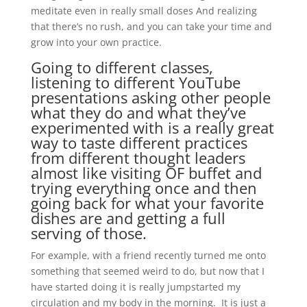
meditate even in really small doses And realizing
that there’s no rush, and you can take your time and
grow into your own practice.
Going to different classes,
listening to different YouTube
presentations asking other people
what they do and what they’ve
experimented with is a really great
way to taste different practices
from different thought leaders
almost like visiting OF buffet and
trying everything once and then
going back for what your favorite
dishes are and getting a full
serving of those.
For example, with a friend recently turned me onto
something that seemed weird to do, but now that I
have started doing it is really jumpstarted my
circulation and my body in the morning. It is just a