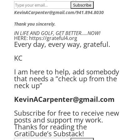
KevinACarpenter@gmail.com/941.894.8030
Thank you sincerely.
IN LIFE AND GOLF, GET BETTER…..NOW!
HERE: https://grateful4.org
Every day, every way, grateful.
KC
I am here to help, add somebody
that needs a “check up from the
neck up”
KevinACarpenter@gmail.com
Subscribe for free to receive new
posts and support my work.
Thanks for reading the
GratiDude’s Substack!