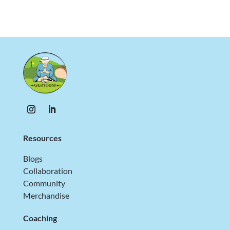
Resources
Blogs
Collaboration
Community
Merchandise
Coaching