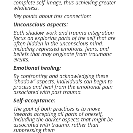
complete self-image, thus achieving greater
wholeness.
Key points about this connection:
Unconscious aspects:
Both shadow work and trauma integration
focus on exploring parts of the self that are
often hidden in the unconscious mind,
including repressed emotions, fears, and
beliefs that may originate from traumatic
events.
Emotional healing:
By confronting and acknowledging these
“shadow” aspects, individuals can begin to
process and heal from the emotional pain
associated with past trauma.
Self-acceptance:
The goal of both practices is to move
towards accepting all parts of oneself,
including the darker aspects that might be
associated with trauma, rather than
suppressing them