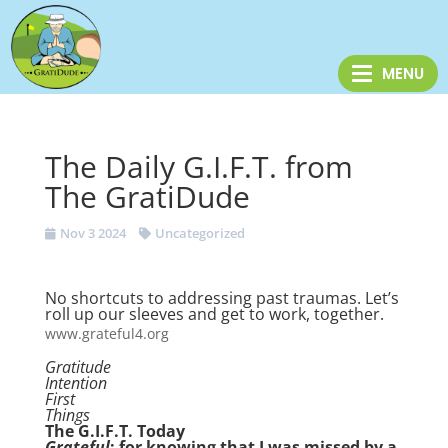
The Daily G.I.F.T. from
The GratiDude
Nov 3 2024
Uncategorized
No shortcuts to addressing past traumas. Let’s
roll up our sleeves and get to work, together.
www.grateful4.org
Gratitude
Intention
First
Things
The G.I.F.T. Today
Grateful
: for knowing that I was missed by a