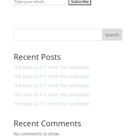
Search
Recent Posts
The Daily G.I.F.T. from The GratiDude
The Daily G.I.F.T. from The GratiDude
The Daily G.I.F.T. from The GratiDude
The Daily G.I.F.T. from The GratiDude
The Daily G.I.F.T. from The GratiDude
Recent Comments
No comments to show.