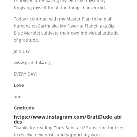
I survived after saving myself from myself by
forgiving myself for all the things I never did.
Today I continue with my Master Plan to help all
humans on Earth( aka My Favorite Planet, aka Big
Blue Marble) cultivate their own individual attitude
of gratitude.
Join Us?
www.grateful4.org
EVERY DAY:
Love
and
Gratitude
https://www.instagram.com/GratiDude_abi
des
Thanks for reading The’s Substack! Subscribe for free
to receive new posts and support my work.