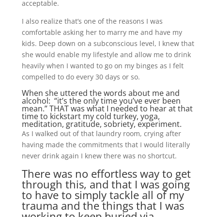
acceptable.
I also realize that’s one of the reasons I was
comfortable asking her to marry me and have my
kids. Deep down on a subconscious level, I knew that
she would enable my lifestyle and allow me to drink
heavily when I wanted to go on my binges as I felt
compelled to do every 30 days or so.
When she uttered the words about me and
alcohol: “it’s the only time you’ve ever been
mean.” THAT was what I needed to hear at that
time to kickstart my cold turkey, yoga,
meditation, gratitude, sobriety, experiment.
As I walked out of that laundry room, crying after
having made the commitments that I would literally
never drink again I knew there was no shortcut.
There was no effortless way to get
through this, and that I was going
to have to simply tackle all of my
trauma and the things that I was
working to keep buried via