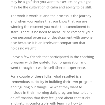
may be a golf shot you want to execute, or your goal
may be the cultivation of calm and ability to be still.
The work is worth it, and the process is the journey
and when you realize that you know that you are
winning the moment you make the commitment to
start. There is no need to measure or compare your
own personal progress or development with anyone
else because it is an irrelevant comparison that
holds no weight.
I have a few friends that participated in the coaching
program with the grateful four organization and
went through six weeks self-Sherpa experience.
For a couple of these folks, what resulted is a
tremendous curiosity in building their own program
and figuring out things like what they want to
include in their morning daily program how to build
an affirmation that they feel good about that sticks
and getting comfortable with learning how to