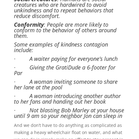
creatures who are hardwired to avoid
unkindness and to repeat behaviors that
reduce discomfort.
Conformity
: People are more likely to
conform to the behavior of others around
them.
Some examples of kindness contagion
include:
· A waiter paying for everyone’s lunch
· Giving the GratiDude a 6-footer for
Par
· A woman inviting someone to share
her lane at the pool
· A woman introducing another author
to her fans and handing out her book
· Not blasting Bob Marley at your house
until 9 am so your neighbor Jon can sleep in
And we don’t have to do anything as complicated as
making a heavy wheelchair float on water, and what