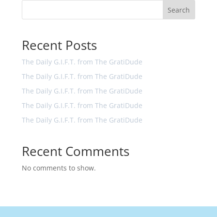
Search
Recent Posts
The Daily G.I.F.T. from The GratiDude
The Daily G.I.F.T. from The GratiDude
The Daily G.I.F.T. from The GratiDude
The Daily G.I.F.T. from The GratiDude
The Daily G.I.F.T. from The GratiDude
Recent Comments
No comments to show.