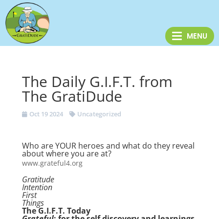
The Daily G.I.F.T. from
The GratiDude
Oct 19 2024
Uncategorized
Who are YOUR heroes and what do they reveal
about where you are at?
www.grateful4.org
Gratitude
Intention
First
Things
The G.I.F.T. Today
Grateful
: for the self discovery and learnings