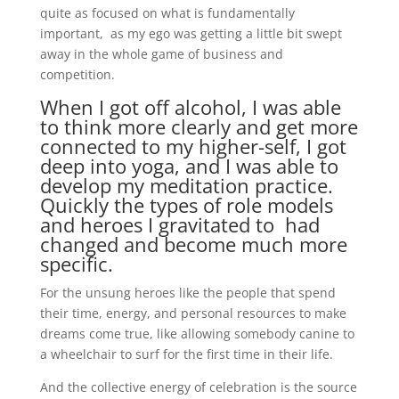
quite as focused on what is fundamentally
important, as my ego was getting a little bit swept
away in the whole game of business and
competition.
When I got off alcohol, I was able
to think more clearly and get more
connected to my higher-self, I got
deep into yoga, and I was able to
develop my meditation practice.
Quickly the types of role models
and heroes I gravitated to had
changed and become much more
specific.
For the unsung heroes like the people that spend
their time, energy, and personal resources to make
dreams come true, like allowing somebody canine to
a wheelchair to surf for the first time in their life.
And the collective energy of celebration is the source