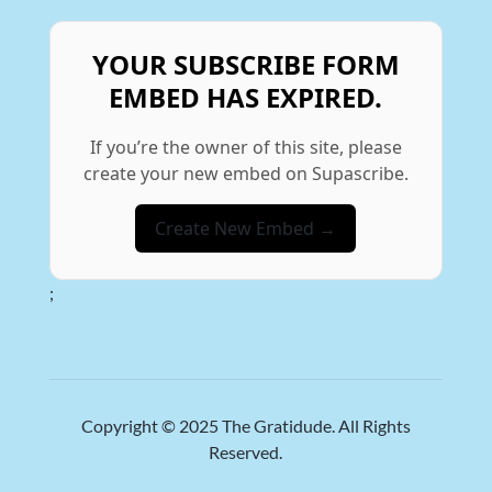
YOUR SUBSCRIBE FORM
EMBED HAS EXPIRED.
If you’re the owner of this site, please
create your new embed on Supascribe.
Create New Embed →
;
Copyright © 2025
The Gratidude
. All Rights
Reserved.