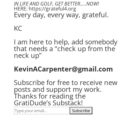
IN LIFE AND GOLF, GET BETTER…..NOW!
HERE: https://grateful4.org
Every day, every way, grateful.
KC
I am here to help, add somebody
that needs a “check up from the
neck up”
KevinACarpenter@gmail.com
Subscribe for free to receive new
posts and support my work.
Thanks for reading the
GratiDude’s Substack!