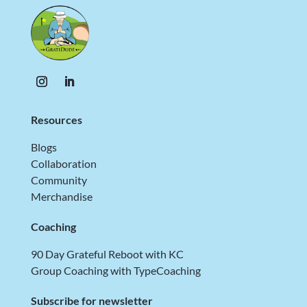
Resources
Blogs
Collaboration
Community
Merchandise
Coaching
90 Day Grateful Reboot with KC
Group Coaching with TypeCoaching
Subscribe for newsletter