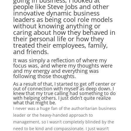
going in business, I looked at
people like Steve Jobs and other
innovative dynamic business
leaders as being cool role models
without knowing anything or
caring about how they behaved in
their personal life or how they
treated their employees, family,
and friends.
It was simply a reflection of where my
focus was, and where my thoughts were
and my energy and everything was
following those thoughts.
As a result of that, I started to get off center or
out of connection with myself as deep down. I
knew that my true calling had something to do
with helping others. I just didn’t quite realize
what that might be.
I never was a huge fan of the authoritarian business
leader or the heavy-handed approach to
management, so I wasn’t completely blinded by the
need to be kind and compassionate. I just wasn’t