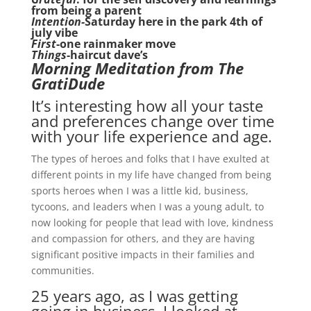
from being a parent
Intention-
Saturday here in the park 4th of
july vibe
First
-one rainmaker move
Things
-haircut dave’s
Morning Meditation from The
GratiDude
It’s interesting how all your taste
and preferences change over time
with your life experience and age.
The types of heroes and folks that I have exulted at
different points in my life have changed from being
sports heroes when I was a little kid, business,
tycoons, and leaders when I was a young adult, to
now looking for people that lead with love, kindness
and compassion for others, and they are having
significant positive impacts in their families and
communities.
25 years ago, as I was getting