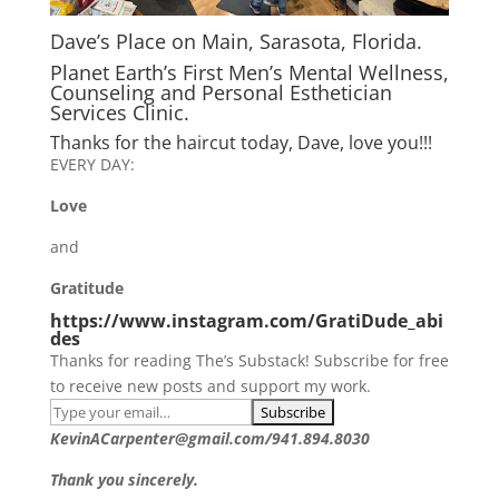
Dave’s Place on Main, Sarasota, Florida.
Planet Earth’s First Men’s Mental Wellness,
Counseling and Personal Esthetician
Services Clinic.
Thanks for the haircut today, Dave, love you!!!
EVERY DAY:
Love
and
Gratitude
https://www.instagram.com/GratiDude_abi
des
Thanks for reading The’s Substack! Subscribe for free
to receive new posts and support my work.
KevinACarpenter@gmail.com/941.894.8030
Thank you sincerely.