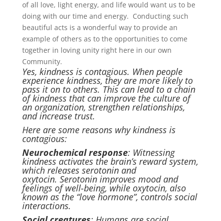
of all love, light energy, and life would want us to be
doing with our time and energy. Conducting such
beautiful acts is a wonderful way to provide an
example of others as to the opportunities to come
together in loving unity right here in our own
Community.
Yes, kindness is contagious. When people
experience kindness, they are more likely to
pass it on to others. This can lead to a chain
of kindness that can improve the culture of
an organization, strengthen relationships,
and increase trust.
Here are some reasons why kindness is
contagious:
Neurochemical response
: Witnessing
kindness activates the brain’s reward system,
which releases serotonin and
oxytocin. Serotonin improves mood and
feelings of well-being, while oxytocin, also
known as the “love hormone”, controls social
interactions.
Social creatures
: Humans are social