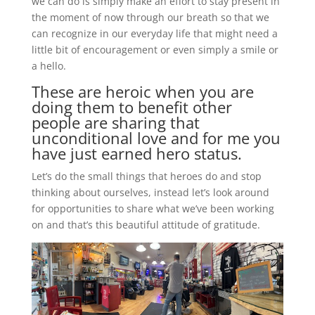
we can do is simply make an effort to stay present in
the moment of now through our breath so that we
can recognize in our everyday life that might need a
little bit of encouragement or even simply a smile or
a hello.
These are heroic when you are
doing them to benefit other
people are sharing that
unconditional love and for me you
have just earned hero status.
Let’s do the small things that heroes do and stop
thinking about ourselves, instead let’s look around
for opportunities to share what we’ve been working
on and that’s this beautiful attitude of gratitude.