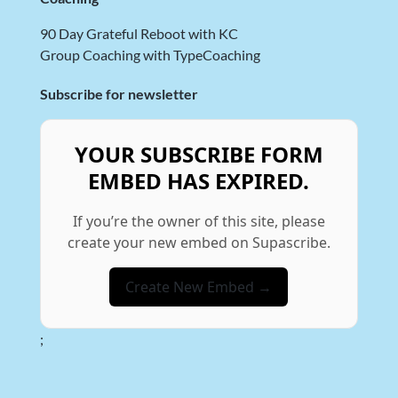
90 Day Grateful Reboot with KC
Group Coaching with TypeCoaching
Subscribe for newsletter
YOUR SUBSCRIBE FORM
EMBED HAS EXPIRED.
If you’re the owner of this site, please
create your new embed on Supascribe.
Create New Embed →
;