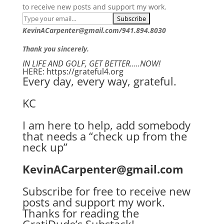
to receive new posts and support my work.
KevinACarpenter@gmail.com/941.894.8030
Thank you sincerely.
IN LIFE AND GOLF, GET BETTER…..NOW!
HERE: https://grateful4.org
Every day, every way, grateful.
KC
I am here to help, add somebody
that needs a “check up from the
neck up”
KevinACarpenter@gmail.com
Subscribe for free to receive new
posts and support my work.
Thanks for reading the