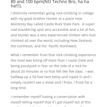
80 and 100 bpm(NO Techno Bro, ha ha
ha!!!).
I distinctly remember going rock climbing in college
with my good brother Hunter at a place near
Monterey Bay called Castle Rock State Park. A super
cool bouldering spot very accessible and a lot of fun,
and Hunter was a very experienced climber who had
climbed all over the world, including New Zealand,
the northeast, and the Pacific Northwest.
What I remember from that rock climbing experience
the most was biting off more than I could chew and
being paralyzed in fear on the side of a rock for
about 20 minutes or so that felt like five days. I was
halfway up a 50-foot face belay and roped in and I
simply couldn’t see a move and I froze. I froze for a
long time.
I remember myself having a conversation with
myself telling myself that if I got myself out of this