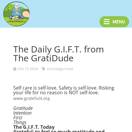
The Daily G.I.F.T. from
The GratiDude
Oct 15 2024
Uncategorized
Self care is self-love. Safety is self-love. Risking
your life for no reason is NOT self-love.
www.grateful4.org
Gratitude
Intention
First
Things
The G.I.F.T. Today
Grateful
: to feel so much gratitude and