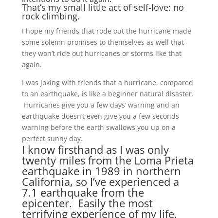
That’s my small little act of self-love: no
rock climbing.
I hope my friends that rode out the hurricane made
some solemn promises to themselves as well that
they won’t ride out hurricanes or storms like that
again.
I was joking with friends that a hurricane, compared
to an earthquake, is like a beginner natural disaster.
Hurricanes give you a few days’ warning and an
earthquake doesn’t even give you a few seconds
warning before the earth swallows you up on a
perfect sunny day.
I know firsthand as I was only
twenty miles from the Loma Prieta
earthquake in 1989 in northern
California, so I’ve experienced a
7.1 earthquake from the
epicenter. Easily the most
terrifying experience of my life.