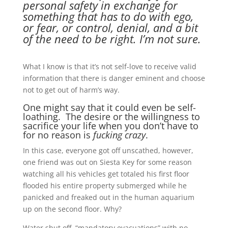
personal safety in exchange for
something that has to do with ego,
or fear, or control, denial, and a bit
of the need to be right. I’m not sure.
What I know is that it’s not self-love to receive valid
information that there is danger eminent and choose
not to get out of harm’s way.
One might say that it could even be self-
loathing. The desire or the willingness to
sacrifice your life when you don’t have to
for no reason is
fucking crazy
.
In this case, everyone got off unscathed, however,
one friend was out on Siesta Key for some reason
watching all his vehicles get totaled his first floor
flooded his entire property submerged while he
panicked and freaked out in the human aquarium
up on the second floor. Why?
Water shut off, “mandatory evacuations” with no