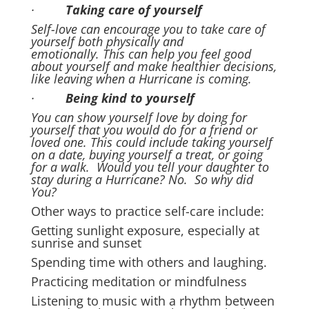
·
Taking care of yourself
Self-love can encourage you to take care of
yourself both physically and
emotionally. This can help you feel good
about yourself and make healthier decisions,
like leaving when a Hurricane is coming.
·
Being kind to yourself
You can show yourself love by doing for
yourself that you would do for a friend or
loved one. This could include taking yourself
on a date, buying yourself a treat, or going
for a walk. Would you tell your daughter to
stay during a Hurricane? No. So why did
You?
Other ways to practice self-care include:
Getting sunlight exposure, especially at
sunrise and sunset
Spending time with others and laughing.
Practicing meditation or mindfulness
Listening to music with a rhythm between