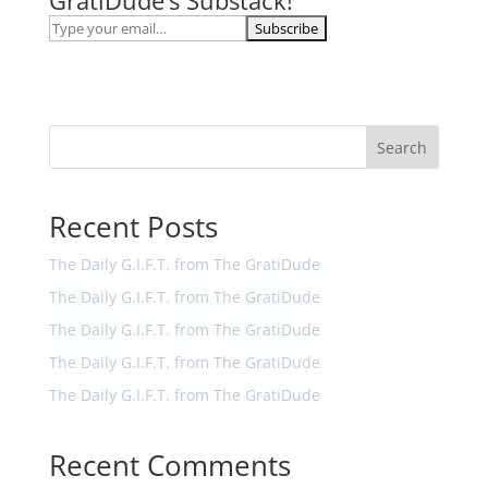
GratiDude’s Substack!
Search
Recent Posts
The Daily G.I.F.T. from The GratiDude
The Daily G.I.F.T. from The GratiDude
The Daily G.I.F.T. from The GratiDude
The Daily G.I.F.T. from The GratiDude
The Daily G.I.F.T. from The GratiDude
Recent Comments