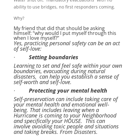
ability to use bridges, no first responders coming.
Why?
My friend that did that should be asking
himself: “why would I put myself through this
when I love myself?”
Yes, practicing personal safety can be an act
of self-love:
·
Setting boundaries
Learning to set and feel safe within your own
boundaries, evacuating during natural
disasters, can help you establish a sense of
self-worth and self-love.
·
Protecting your mental health
Self-preservation can include taking care of
your mental health and emotional well-
being. That includes leaving when a
Hurricane is coming to your Neighborhood
and specifically your HOUSE. This can
involve avoiding toxic people and situations
and taking breaks. From Disasters.