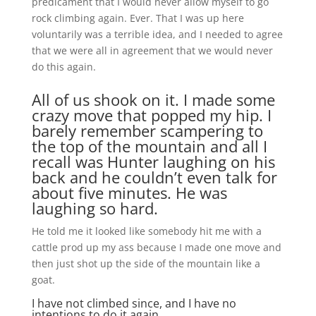
predicament that I would never allow myself to go
rock climbing again. Ever. That I was up here
voluntarily was a terrible idea, and I needed to agree
that we were all in agreement that we would never
do this again.
All of us shook on it. I made some
crazy move that popped my hip. I
barely remember scampering to
the top of the mountain and all I
recall was Hunter laughing on his
back and he couldn’t even talk for
about five minutes. He was
laughing so hard.
He told me it looked like somebody hit me with a
cattle prod up my ass because I made one move and
then just shot up the side of the mountain like a
goat.
I have not climbed since, and I have no
intentions to do it again.