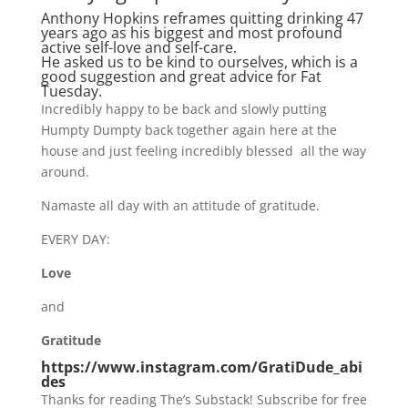
Anthony Hopkins reframes quitting drinking 47
years ago as his biggest and most profound
active self-love and self-care.
He asked us to be kind to ourselves, which is a
good suggestion and great advice for Fat
Tuesday.
Incredibly happy to be back and slowly putting
Humpty Dumpty back together again here at the
house and just feeling incredibly blessed all the way
around.
Namaste all day with an attitude of gratitude.
EVERY DAY:
Love
and
Gratitude
https://www.instagram.com/GratiDude_abi
des
Thanks for reading The’s Substack! Subscribe for free