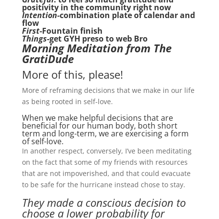
positivity in the community right now
Intention-
combination plate of calendar and
flow
First
-Fountain finish
Things
-get GYH preso to web Bro
Morning Meditation from The
GratiDude
More of this, please!
More of reframing decisions that we make in our life
as being rooted in self-love.
When we make helpful decisions that are
beneficial for our human body, both short
term and long-term, we are exercising a form
of self-love.
In another respect, conversely, I’ve been meditating
on the fact that some of my friends with resources
that are not impoverished, and that could evacuate
to be safe for the hurricane instead chose to stay.
They made a conscious decision to
choose a lower probability for