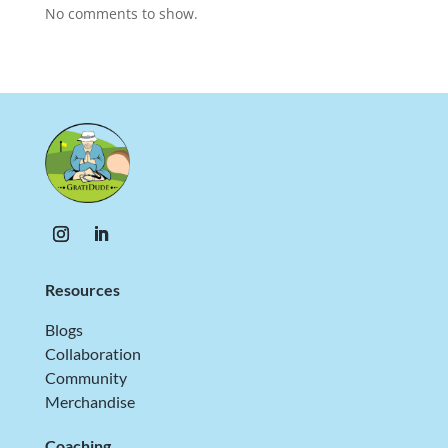
No comments to show.
Resources
Blogs
Collaboration
Community
Merchandise
Coaching