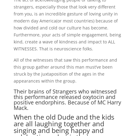
strangers, especially those that look very different
from you, is an incredible gesture of loving unity in
modern day America(or most countries) because of
how divided and cold our culture has become.
Furthermore, your acts of simple engagement, being
kind, create a wave of kindness and impact to ALL
WITNESSES. That is neuroscience folks.
All of the witnesses that saw this performance and
this group gather around this man must’ve been
struck by the juxtaposition of the ages in the
appearances within the group.
Their brains of Strangers who witnessed
this performance released oxytocin and
positive endorphins. Because of MC Harry
Mack.
When the old Dude and the kids
are all laughing together and
singing and being happy and