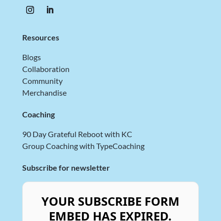
Resources
Blogs
Collaboration
Community
Merchandise
Coaching
90 Day Grateful Reboot with KC
Group Coaching with TypeCoaching
Subscribe for newsletter
YOUR SUBSCRIBE FORM
EMBED HAS EXPIRED.