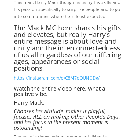
This man, Harry Mack though, is using his skills and
his passion specifically to surprise people and to go
into communities where he is least expected.
The Mack MC here shares his gifts
and elevates, but really Harry’s
entire message is about love and
unity and the interconnectedness
of us all regardless of our differing
ages, appearances or social
positions.
https://instagram.com/p/C8M7pQUNQDg/
Watch the entire video here, what a
positive vibe.
Harry Mack;
Chooses his Attitude, makes it playful,
focuses ALL on making Other People’s Days,
and his focus in the present moment is
astounding!
The act of acknowledging people or talking to