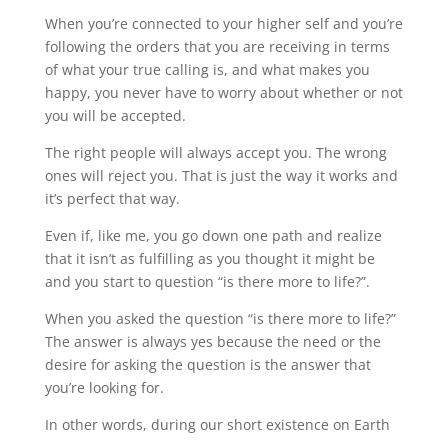
When you’re connected to your higher self and you’re
following the orders that you are receiving in terms
of what your true calling is, and what makes you
happy, you never have to worry about whether or not
you will be accepted.
The right people will always accept you. The wrong
ones will reject you. That is just the way it works and
it’s perfect that way.
Even if, like me, you go down one path and realize
that it isn’t as fulfilling as you thought it might be
and you start to question “is there more to life?”.
When you asked the question “is there more to life?”
The answer is always yes because the need or the
desire for asking the question is the answer that
you’re looking for.
In other words, during our short existence on Earth