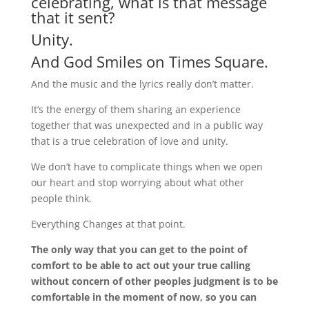
celebrating, what is that message
that it sent?
Unity.
And God Smiles on Times Square.
And the music and the lyrics really don’t matter.
It’s the energy of them sharing an experience
together that was unexpected and in a public way
that is a true celebration of love and unity.
We don’t have to complicate things when we open
our heart and stop worrying about what other
people think.
Everything Changes at that point.
The only way that you can get to the point of
comfort to be able to act out your true calling
without concern of other peoples judgment is to be
comfortable in the moment of now, so you can