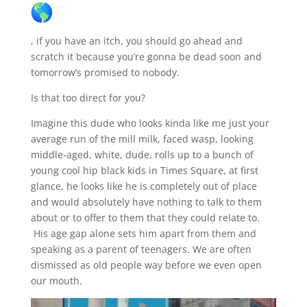
, if you have an itch, you should go ahead and
scratch it because you’re gonna be dead soon and
tomorrow’s promised to nobody.
Is that too direct for you?
Imagine this dude who looks kinda like me just your
average run of the mill milk, faced wasp, looking
middle-aged, white, dude, rolls up to a bunch of
young cool hip black kids in Times Square, at first
glance, he looks like he is completely out of place
and would absolutely have nothing to talk to them
about or to offer to them that they could relate to.
His age gap alone sets him apart from them and
speaking as a parent of teenagers. We are often
dismissed as old people way before we even open
our mouth.