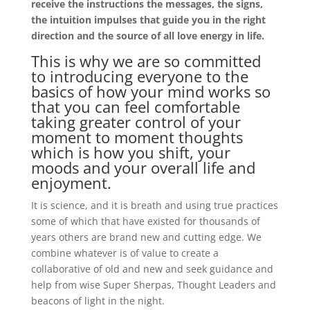
receive the instructions the messages, the signs,
the intuition impulses that guide you in the right
direction and the source of all love energy in life.
This is why we are so committed
to introducing everyone to the
basics of how your mind works so
that you can feel comfortable
taking greater control of your
moment to moment thoughts
which is how you shift, your
moods and your overall life and
enjoyment.
It is science, and it is breath and using true practices
some of which that have existed for thousands of
years others are brand new and cutting edge. We
combine whatever is of value to create a
collaborative of old and new and seek guidance and
help from wise Super Sherpas, Thought Leaders and
beacons of light in the night.