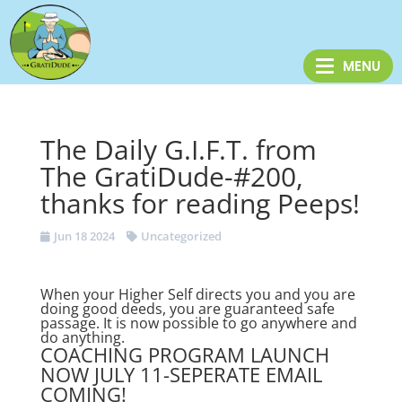
The Daily G.I.F.T. from
The GratiDude-#200,
thanks for reading Peeps!
Jun 18 2024
Uncategorized
When your Higher Self directs you and you are
doing good deeds, you are guaranteed safe
passage. It is now possible to go anywhere and
do anything.
COACHING PROGRAM LAUNCH
NOW JULY 11-SEPERATE EMAIL
COMING!