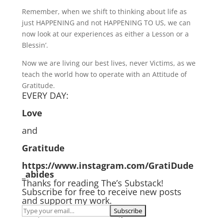
Remember, when we shift to thinking about life as
just HAPPENING and not HAPPENING TO US, we can
now look at our experiences as either a Lesson or a
Blessin’.
Now we are living our best lives, never Victims, as we
teach the world how to operate with an Attitude of
Gratitude.
EVERY DAY:
Love
and
Gratitude
https://www.instagram.com/GratiDude
_abides
Thanks for reading The’s Substack!
Subscribe for free to receive new posts
and support my work.