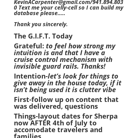
KevinACarpenter@gmail.com/941.894.803
0 Text me your celly-cell so I can build my
database please…..
Thank you sincerely.
The G.I.F.T. Today
Grateful:
to feel how strong my
intuition is and that I have a
cruise control mechanism with
invisible guard rails. Thanks!
Intention
-let’s look for things to
give away in the house today, if it
isn’t being used it is clutter vibe
First-follow up on content that
was delivered, questions
Things-layout dates for Sherpa
now AFTER 4th of July to
accomodate travelers and
families