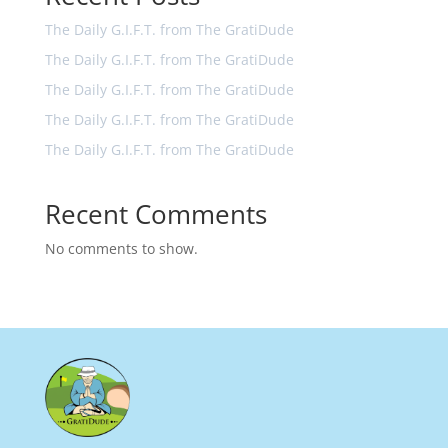
The Daily G.I.F.T. from The GratiDude
The Daily G.I.F.T. from The GratiDude
The Daily G.I.F.T. from The GratiDude
The Daily G.I.F.T. from The GratiDude
The Daily G.I.F.T. from The GratiDude
Recent Comments
No comments to show.