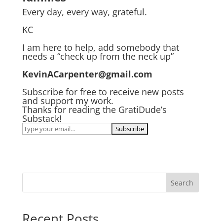
Every day, every way, grateful.
KC
I am here to help, add somebody that
needs a “check up from the neck up”
KevinACarpenter@gmail.com
Subscribe for free to receive new posts
and support my work.
Thanks for reading the GratiDude’s
Substack!
Search
Recent Posts