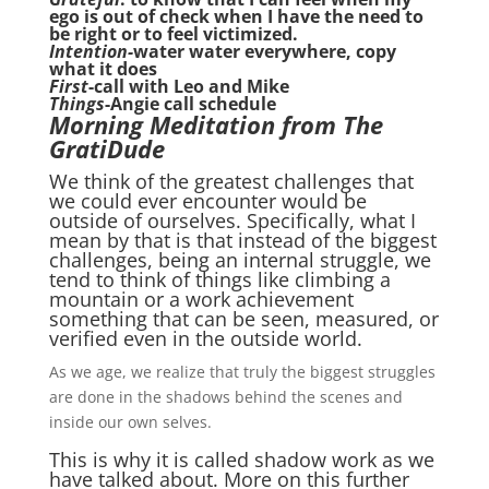
ego is out of check when I have the need to
be right or to feel victimized.
Intention-
water water everywhere, copy
what it does
First
-call with Leo and Mike
Things
-Angie call schedule
Morning Meditation from The
GratiDude
We think of the greatest challenges that
we could ever encounter would be
outside of ourselves. Specifically, what I
mean by that is that instead of the biggest
challenges, being an internal struggle, we
tend to think of things like climbing a
mountain or a work achievement
something that can be seen, measured, or
verified even in the outside world.
As we age, we realize that truly the biggest struggles
are done in the shadows behind the scenes and
inside our own selves.
This is why it is called shadow work as we
have talked about. More on this further