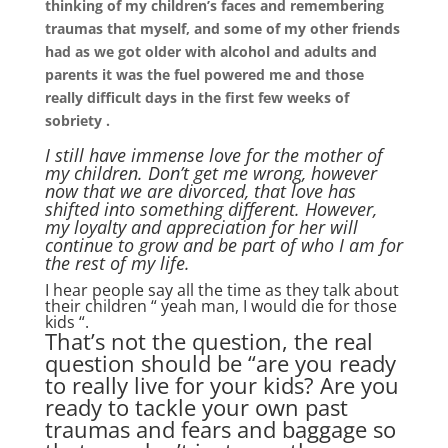
thinking of my children’s faces and remembering
traumas that myself, and some of my other friends
had as we got older with alcohol and adults and
parents it was the fuel powered me and those
really difficult days in the first few weeks of
sobriety .
I still have immense love for the mother of
my children. Don’t get me wrong, however
now that we are divorced, that love has
shifted into something different. However,
my loyalty and appreciation for her will
continue to grow and be part of who I am for
the rest of my life.
I hear people say all the time as they talk about
their children “ yeah man, I would die for those
kids “.
That’s not the question, the real
question should be “are you ready
to really live for your kids? Are you
ready to tackle your own past
traumas and fears and baggage so