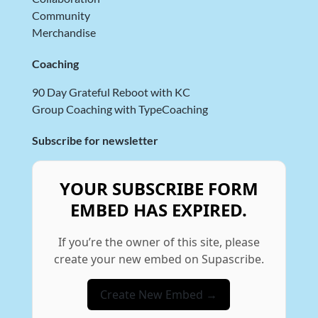
Community
Merchandise
Coaching
90 Day Grateful Reboot with KC
Group Coaching with TypeCoaching
Subscribe for newsletter
YOUR SUBSCRIBE FORM
EMBED HAS EXPIRED.
If you’re the owner of this site, please
create your new embed on Supascribe.
Create New Embed →