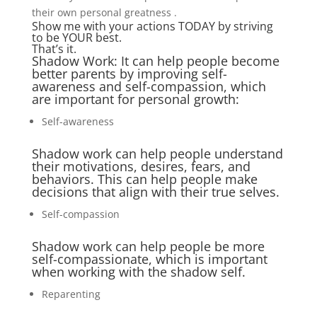
their own personal greatness .
Show me with your actions TODAY by striving
to be YOUR best.
That’s it.
Shadow Work: It can help people become
better parents by improving self-
awareness and self-compassion, which
are important for personal growth:
Self-awareness
Shadow work can help people understand
their motivations, desires, fears, and
behaviors. This can help people make
decisions that align with their true selves.
Self-compassion
Shadow work can help people be more
self-compassionate, which is important
when working with the shadow self.
Reparenting