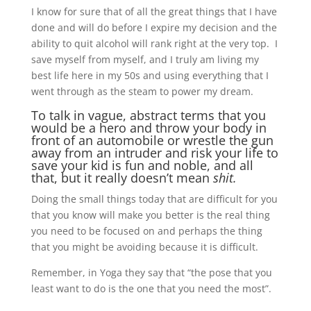
I know for sure that of all the great things that I have
done and will do before I expire my decision and the
ability to quit alcohol will rank right at the very top. I
save myself from myself, and I truly am living my
best life here in my 50s and using everything that I
went through as the steam to power my dream.
To talk in vague, abstract terms that you
would be a hero and throw your body in
front of an automobile or wrestle the gun
away from an intruder and risk your life to
save your kid is fun and noble, and all
that, but it really doesn’t mean
shit.
Doing the small things today that are difficult for you
that you know will make you better is the real thing
you need to be focused on and perhaps the thing
that you might be avoiding because it is difficult.
Remember, in Yoga they say that “the pose that you
least want to do is the one that you need the most”.