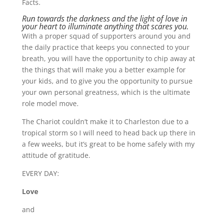
Facts.
Run towards the darkness and the light of love in
your heart to illuminate anything that scares you.
With a proper squad of supporters around you and
the daily practice that keeps you connected to your
breath, you will have the opportunity to chip away at
the things that will make you a better example for
your kids, and to give you the opportunity to pursue
your own personal greatness, which is the ultimate
role model move.
The Chariot couldn’t make it to Charleston due to a
tropical storm so I will need to head back up there in
a few weeks, but it’s great to be home safely with my
attitude of gratitude.
EVERY DAY:
Love
and