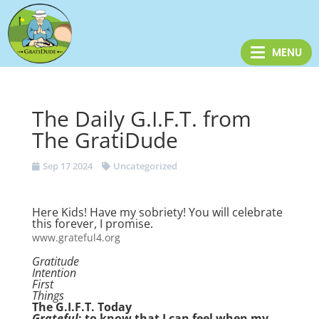
The Daily G.I.F.T. from
The GratiDude
Sep 17 2024
Uncategorized
Here Kids! Have my sobriety! You will celebrate
this forever, I promise.
www.grateful4.org
Gratitude
Intention
First
Things
The G.I.F.T. Today
Grateful
: to know that I can feel when my