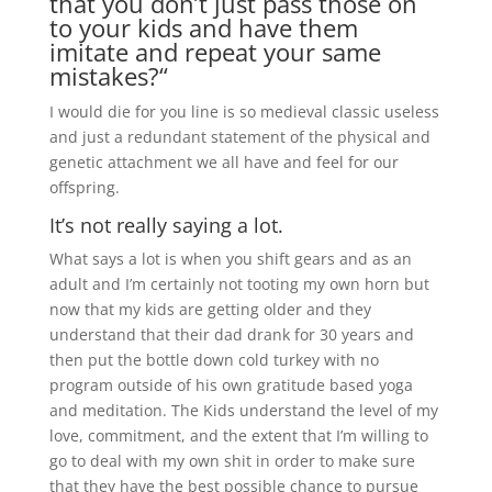
that you don’t just pass those on
to your kids and have them
imitate and repeat your same
mistakes?“
I would die for you line is so medieval classic useless
and just a redundant statement of the physical and
genetic attachment we all have and feel for our
offspring.
It’s not really saying a lot.
What says a lot is when you shift gears and as an
adult and I’m certainly not tooting my own horn but
now that my kids are getting older and they
understand that their dad drank for 30 years and
then put the bottle down cold turkey with no
program outside of his own gratitude based yoga
and meditation. The Kids understand the level of my
love, commitment, and the extent that I’m willing to
go to deal with my own shit in order to make sure
that they have the best possible chance to pursue