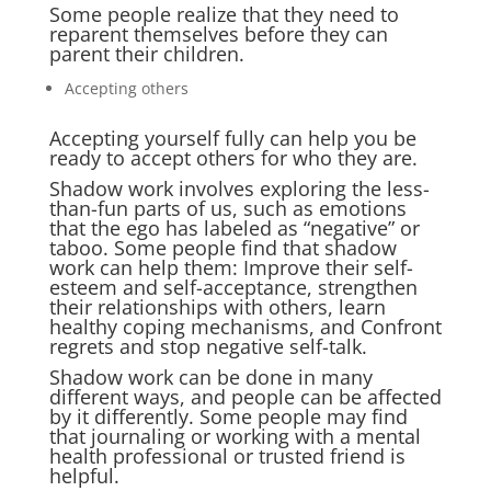
Some people realize that they need to
reparent themselves before they can
parent their children.
Accepting others
Accepting yourself fully can help you be
ready to accept others for who they are.
Shadow work involves exploring the less-
than-fun parts of us, such as emotions
that the ego has labeled as “negative” or
taboo. Some people find that shadow
work can help them: Improve their self-
esteem and self-acceptance, strengthen
their relationships with others, learn
healthy coping mechanisms, and Confront
regrets and stop negative self-talk.
Shadow work can be done in many
different ways, and people can be affected
by it differently. Some people may find
that journaling or working with a mental
health professional or trusted friend is
helpful.