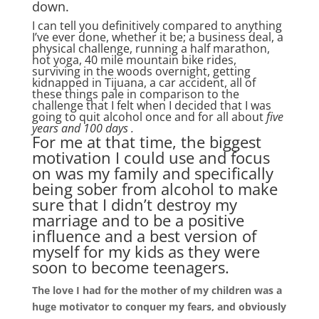
down.
I can tell you definitively compared to anything
I’ve ever done, whether it be; a business deal, a
physical challenge, running a half marathon,
hot yoga, 40 mile mountain bike rides,
surviving in the woods overnight, getting
kidnapped in Tijuana, a car accident, all of
these things pale in comparison to the
challenge that I felt when I decided that I was
going to quit alcohol once and for all about
five
years and 100 days .
For me at that time, the biggest
motivation I could use and focus
on was my family and specifically
being sober from alcohol to make
sure that I didn’t destroy my
marriage and to be a positive
influence and a best version of
myself for my kids as they were
soon to become teenagers.
The love I had for the mother of my children was a
huge motivator to conquer my fears, and obviously