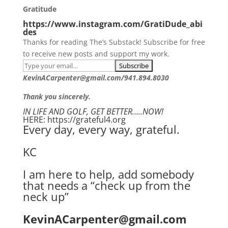
Gratitude
https://www.instagram.com/GratiDude_abi
des
Thanks for reading The’s Substack! Subscribe for free
to receive new posts and support my work.
KevinACarpenter@gmail.com/941.894.8030
Thank you sincerely.
IN LIFE AND GOLF, GET BETTER…..NOW!
HERE: https://grateful4.org
Every day, every way, grateful.
KC
I am here to help, add somebody
that needs a “check up from the
neck up”
KevinACarpenter@gmail.com