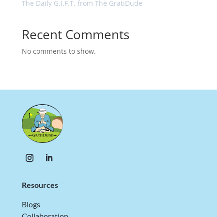
The Daily G.I.F.T. from The GratiDude
Recent Comments
No comments to show.
Resources
Blogs
Collaboration