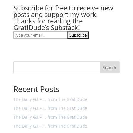
Subscribe for free to receive new
posts and support my work.
Thanks for reading the
GratiDude’s Substack!
Search
Recent Posts
The Daily G.I.F.T. from The GratiDude
The Daily G.I.F.T. from The GratiDude
The Daily G.I.F.T. from The GratiDude
The Daily G.I.F.T. from The GratiDude