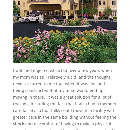
I watched it get constructed over a few years when
my mom was still relatively lucid, and the thought
never occurred to me that when it was finished
being constructed that my mom would end up
moving in there. It was a great solution for a lot of
reasons, including the fact that it also had a memory
care facility so that folks could move to a facility with
greater care in the same building without feeling the
shock and discomfort of having to make a physical