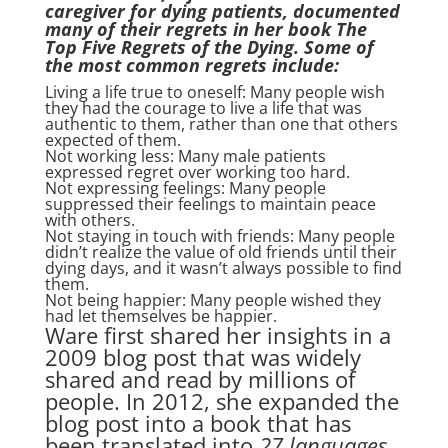
caregiver for dying patients, documented
many of their regrets in her book The
Top Five Regrets of the Dying. Some of
the most common regrets include:
Living a life true to oneself: Many people wish
they had the courage to live a life that was
authentic to them, rather than one that others
expected of them.
Not working less: Many male patients
expressed regret over working too hard.
Not expressing feelings: Many people
suppressed their feelings to maintain peace
with others.
Not staying in touch with friends: Many people
didn’t realize the value of old friends until their
dying days, and it wasn’t always possible to find
them.
Not being happier: Many people wished they
had let themselves be happier.
Ware first shared her insights in a
2009 blog post that was widely
shared and read by millions of
people. In 2012, she expanded the
blog post into a book that has
been translated into
27 languages.