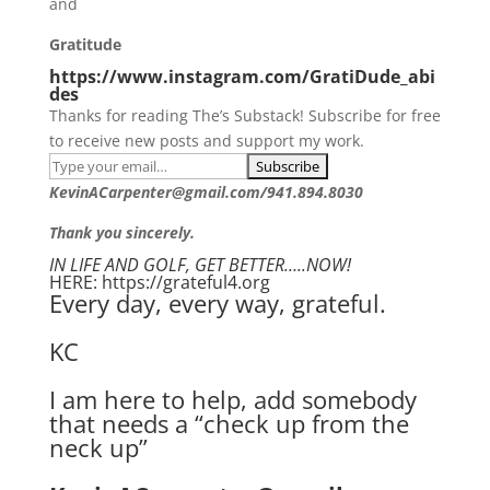
and
Gratitude
https://www.instagram.com/GratiDude_abi
des
Thanks for reading The’s Substack! Subscribe for free
to receive new posts and support my work.
KevinACarpenter@gmail.com/941.894.8030
Thank you sincerely.
IN LIFE AND GOLF, GET BETTER…..NOW!
HERE: https://grateful4.org
Every day, every way, grateful.
KC
I am here to help, add somebody
that needs a “check up from the
neck up”