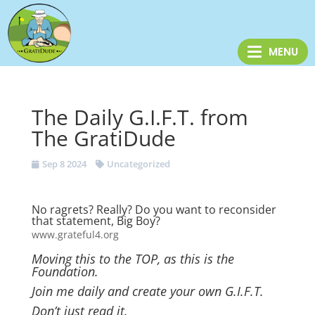
The Daily G.I.F.T. from
The GratiDude
Sep 8 2024
Uncategorized
No ragrets? Really? Do you want to reconsider
that statement, Big Boy?
www.grateful4.org
Moving this to the TOP, as this is the
Foundation.
Join me daily and create your own G.I.F.T.
Don’t just read it.