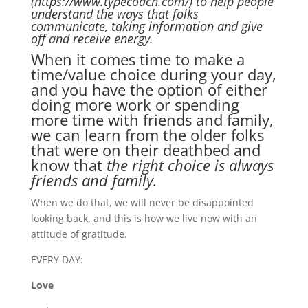
(https://www.typecoach.com/) to help people
understand the ways that folks
communicate, taking information and give
off and receive energy.
When it comes time to make a
time/value choice during your day,
and you have the option of either
doing more work or spending
more time with friends and family,
we can learn from the older folks
that were on their deathbed and
know that
the right choice is always
friends and family.
When we do that, we will never be disappointed
looking back, and this is how we live now with an
attitude of gratitude.
EVERY DAY:
Love