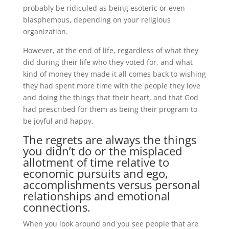
probably be ridiculed as being esoteric or even
blasphemous, depending on your religious
organization.
However, at the end of life, regardless of what they
did during their life who they voted for, and what
kind of money they made it all comes back to wishing
they had spent more time with the people they love
and doing the things that their heart, and that God
had prescribed for them as being their program to
be joyful and happy.
The regrets are always the things
you didn’t do or the misplaced
allotment of time relative to
economic pursuits and ego,
accomplishments versus personal
relationships and emotional
connections.
When you look around and you see people that are