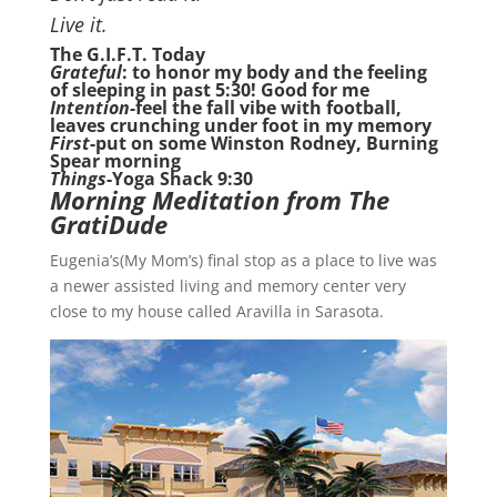
Live it.
The G.I.F.T. Today
Grateful
: to honor my body and the feeling
of sleeping in past 5:30! Good for me
Intention-
feel the fall vibe with football,
leaves crunching under foot in my memory
First
-put on some Winston Rodney, Burning
Spear morning
Things
-Yoga Shack 9:30
Morning Meditation from The
GratiDude
Eugenia’s(My Mom’s) final stop as a place to live was
a newer assisted living and memory center very
close to my house called Aravilla in Sarasota.