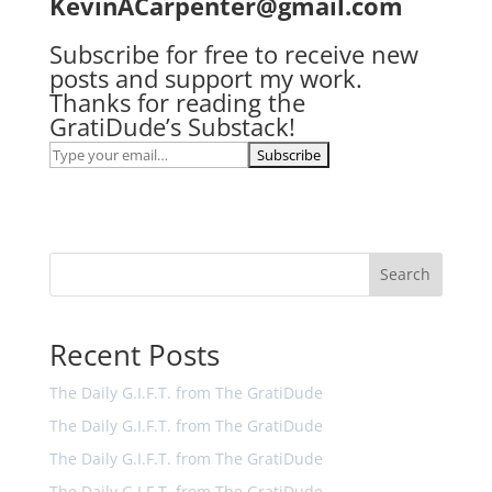
KevinACarpenter@gmail.com
Subscribe for free to receive new
posts and support my work.
Thanks for reading the
GratiDude’s Substack!
Search
Recent Posts
The Daily G.I.F.T. from The GratiDude
The Daily G.I.F.T. from The GratiDude
The Daily G.I.F.T. from The GratiDude
The Daily G.I.F.T. from The GratiDude