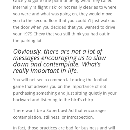
Once you got to the point of being what they called
internally “a flight risk” or not really clear as to where
you were and what was going on, they would move
you to the second floor that you couldn’t just walk out
the door when you decided that you wanted to drive
your 1975 Chevy that you still think you had out in
the parking lot.
Obviously, there are not a lot of
messages encouraging us to slow
down and contemplate. What’s
really important in life.
You will not see a commercial during the football
game that advises you on the importance of not
purchasing something and just sitting quietly in your
backyard and listening to the bird’s chirp.
There won’t be a Superbowl Ad that encourages
contemplation, stillness, or introspection.
In fact, those practices are bad for business and will