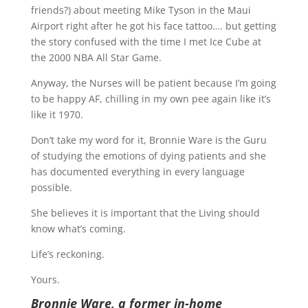
friends?) about meeting Mike Tyson in the Maui
Airport right after he got his face tattoo…. but getting
the story confused with the time I met Ice Cube at
the 2000 NBA All Star Game.
Anyway, the Nurses will be patient because I’m going
to be happy AF, chilling in my own pee again like it’s
like it 1970.
Don’t take my word for it, Bronnie Ware is the Guru
of studying the emotions of dying patients and she
has documented everything in every language
possible.
She believes it is important that the Living should
know what’s coming.
Life’s reckoning.
Yours.
Bronnie Ware, a former in-home