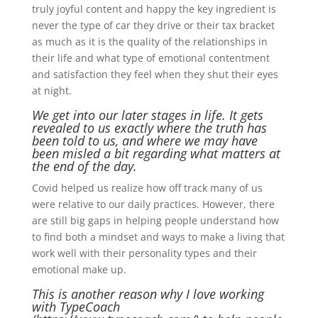
truly joyful content and happy the key ingredient is
never the type of car they drive or their tax bracket
as much as it is the quality of the relationships in
their life and what type of emotional contentment
and satisfaction they feel when they shut their eyes
at night.
We get into our later stages in life. It gets
revealed to us exactly where the truth has
been told to us, and where we may have
been misled a bit regarding what matters at
the end of the day.
Covid helped us realize how off track many of us
were relative to our daily practices. However, there
are still big gaps in helping people understand how
to find both a mindset and ways to make a living that
work well with their personality types and their
emotional make up.
This is another reason why I love working
with TypeCoach