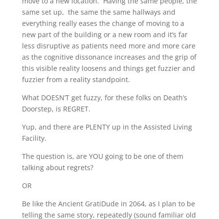
move to a new location. Having the same people, the
same set up, the same the same hallways and
everything really eases the change of moving to a
new part of the building or a new room and it’s far
less disruptive as patients need more and more care
as the cognitive dissonance increases and the grip of
this visible reality loosens and things get fuzzier and
fuzzier from a reality standpoint.
What DOESN’T get fuzzy, for these folks on Death’s
Doorstep, is REGRET.
Yup, and there are PLENTY up in the Assisted Living
Facility.
The question is, are YOU going to be one of them
talking about regrets?
OR
Be like the Ancient GratiDude in 2064, as I plan to be
telling the same story, repeatedly (sound familiar old