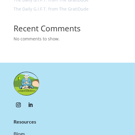
The Daily G.I.F.T. from The GratiDude
Recent Comments
No comments to show.
Resources
Blogs