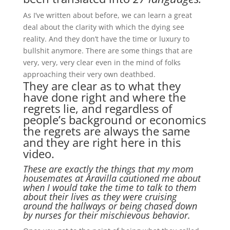
As I’ve written about before, we can learn a great
deal about the clarity with which the dying see
reality. And they don’t have the time or luxury to
bullshit anymore. There are some things that are
very, very, very clear even in the mind of folks
approaching their very own deathbed.
They are clear as to what they
have done right and where the
regrets lie, and regardless of
people’s background or economics
the regrets are always the same
and they are right here in this
video.
These are exactly the things that my mom
housemates at Aravilla cautioned me about
when I would take the time to talk to them
about their lives as they were cruising
around the hallways or being chased down
by nurses for their mischievous behavior.