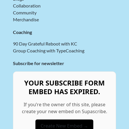
Collaboration
Community
Merchandise
Coaching
90 Day Grateful Reboot with KC
Group Coaching with TypeCoaching
Subscribe for newsletter
YOUR SUBSCRIBE FORM
EMBED HAS EXPIRED.
If you’re the owner of this site, please
create your new embed on Supascribe.
Create New Embed →