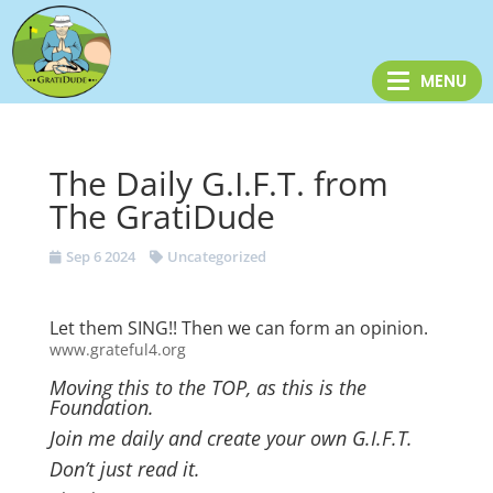
The Daily G.I.F.T. from
The GratiDude
Sep 6 2024
Uncategorized
Let them SING!! Then we can form an opinion.
www.grateful4.org
Moving this to the TOP, as this is the
Foundation.
Join me daily and create your own G.I.F.T.
Don’t just read it.