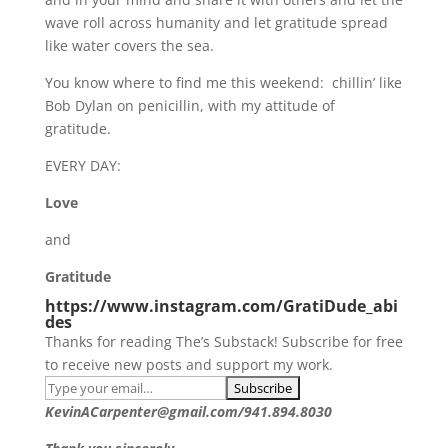
wave roll across humanity and let gratitude spread
like water covers the sea.
You know where to find me this weekend: chillin’ like
Bob Dylan on penicillin, with my attitude of
gratitude.
EVERY DAY:
Love
and
Gratitude
https://www.instagram.com/GratiDude_abi
des
Thanks for reading The’s Substack! Subscribe for free
to receive new posts and support my work.
KevinACarpenter@gmail.com/941.894.8030