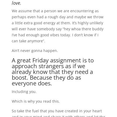
love.
We assume that a person we are encountering as
perhaps even had a rough day and maybe we throw
a little extra good energy at them. It’s highly unlikely
will ever have somebody say “hey whoa there buddy
I’ve had enough good vibes today. I don’t know if I
can take anymore”.
Ain’t never gonna happen.
A great Friday assignment is to
approach strangers as if we
already know that they need a
boost. Because they do as
everyone does.
Including you.
Which is why you read this.
So take the fuel that you have created in your heart
and in your mind and share it with others and let the