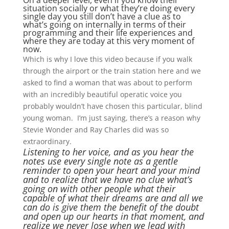
On a deeper level, even if you know their
situation socially or what they’re doing every
single day you still don’t have a clue as to
what’s going on internally in terms of their
programming and their life experiences and
where they are today at this very moment of
now.
Which is why I love this video because if you walk
through the airport or the train station here and we
asked to find a woman that was about to perform
with an incredibly beautiful operatic voice you
probably wouldn’t have chosen this particular, blind
young woman. I’m just saying, there’s a reason why
Stevie Wonder and Ray Charles did was so
extraordinary.
Listening to her voice, and as you hear the
notes use every single note as a gentle
reminder to open your heart and your mind
and to realize that we have no clue what’s
going on with other people what their
capable of what their dreams are and all we
can do is give them the benefit of the doubt
and open up our hearts in that moment, and
realize we never lose when we lead with