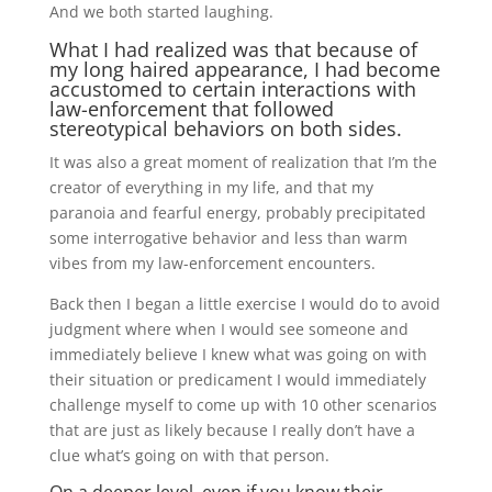
And we both started laughing.
What I had realized was that because of
my long haired appearance, I had become
accustomed to certain interactions with
law-enforcement that followed
stereotypical behaviors on both sides.
It was also a great moment of realization that I’m the
creator of everything in my life, and that my
paranoia and fearful energy, probably precipitated
some interrogative behavior and less than warm
vibes from my law-enforcement encounters.
Back then I began a little exercise I would do to avoid
judgment where when I would see someone and
immediately believe I knew what was going on with
their situation or predicament I would immediately
challenge myself to come up with 10 other scenarios
that are just as likely because I really don’t have a
clue what’s going on with that person.