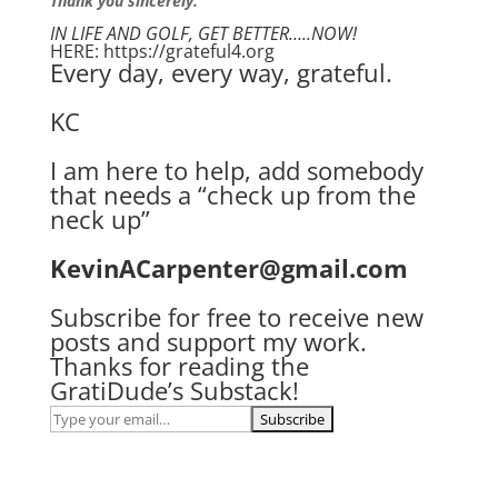
Thank you sincerely.
IN LIFE AND GOLF, GET BETTER…..NOW!
HERE: https://grateful4.org
Every day, every way, grateful.
KC
I am here to help, add somebody
that needs a “check up from the
neck up”
KevinACarpenter@gmail.com
Subscribe for free to receive new
posts and support my work.
Thanks for reading the
GratiDude’s Substack!