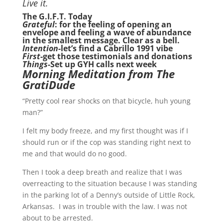
Live it.
The G.I.F.T. Today
Grateful
: for the feeling of opening an
envelope and feeling a wave of abundance
in the smallest message. Clear as a bell.
Intention-
let’s find a Cabrillo 1991 vibe
First
-get those testimonials and donations
Things
-Set up GYH calls next week
Morning Meditation from The
GratiDude
“Pretty cool rear shocks on that bicycle, huh young
man?”
I felt my body freeze, and my first thought was if I
should run or if the cop was standing right next to
me and that would do no good.
Then I took a deep breath and realize that I was
overreacting to the situation because I was standing
in the parking lot of a Denny’s outside of Little Rock,
Arkansas. I was in trouble with the law. I was not
about to be arrested.