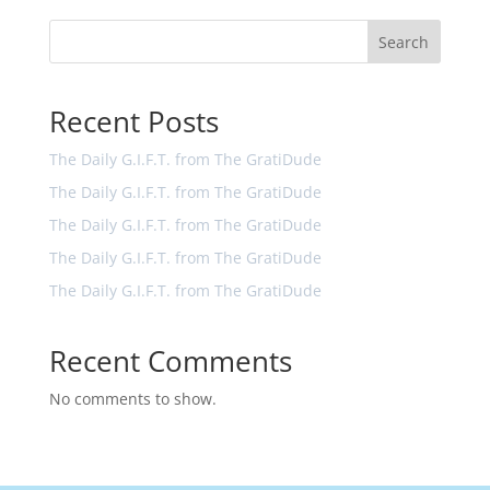
Search
Recent Posts
The Daily G.I.F.T. from The GratiDude
The Daily G.I.F.T. from The GratiDude
The Daily G.I.F.T. from The GratiDude
The Daily G.I.F.T. from The GratiDude
The Daily G.I.F.T. from The GratiDude
Recent Comments
No comments to show.