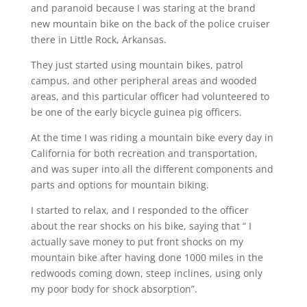
and paranoid because I was staring at the brand
new mountain bike on the back of the police cruiser
there in Little Rock, Arkansas.
They just started using mountain bikes, patrol
campus, and other peripheral areas and wooded
areas, and this particular officer had volunteered to
be one of the early bicycle guinea pig officers.
At the time I was riding a mountain bike every day in
California for both recreation and transportation,
and was super into all the different components and
parts and options for mountain biking.
I started to relax, and I responded to the officer
about the rear shocks on his bike, saying that “ I
actually save money to put front shocks on my
mountain bike after having done 1000 miles in the
redwoods coming down, steep inclines, using only
my poor body for shock absorption”.