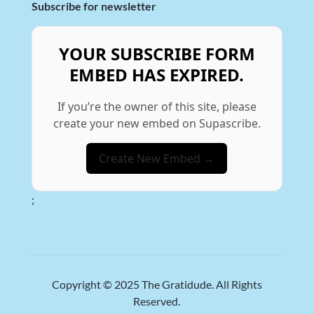
Subscribe for newsletter
YOUR SUBSCRIBE FORM
EMBED HAS EXPIRED.
If you’re the owner of this site, please
create your new embed on Supascribe.
Create New Embed →
;
Copyright © 2025
The Gratidude
. All Rights
Reserved.