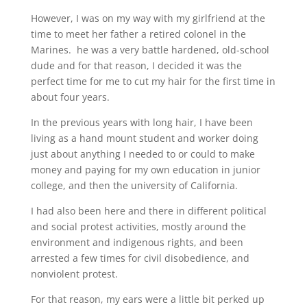
However, I was on my way with my girlfriend at the
time to meet her father a retired colonel in the
Marines. he was a very battle hardened, old-school
dude and for that reason, I decided it was the
perfect time for me to cut my hair for the first time in
about four years.
In the previous years with long hair, I have been
living as a hand mount student and worker doing
just about anything I needed to or could to make
money and paying for my own education in junior
college, and then the university of California.
I had also been here and there in different political
and social protest activities, mostly around the
environment and indigenous rights, and been
arrested a few times for civil disobedience, and
nonviolent protest.
For that reason, my ears were a little bit perked up