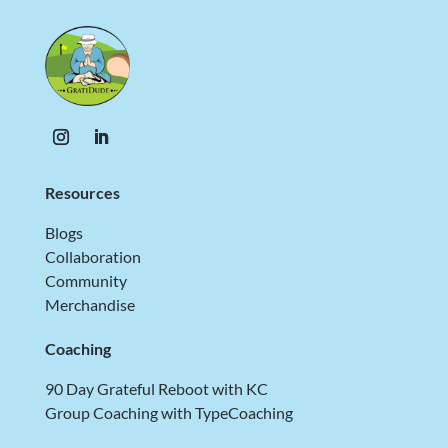
Resources
Blogs
Collaboration
Community
Merchandise
Coaching
90 Day Grateful Reboot with KC
Group Coaching with TypeCoaching