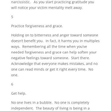
narcissistic. As you start practicing gratitude you
will notice your victim mentality melt away.
5
Practice forgiveness and grace.
Holding on to bitterness and anger toward someone
doesn’t benefit you. In fact, it harms you in multiples
ways. Remembering all the time when you’ve
needed forgiveness and grace can help soften your
negative feelings toward someone. Start there.
Acknowledge that everyone makes mistakes, and no
one can read minds or get it right every time. No
one.
6
Get help.
No one lives in a bubble. No one is completely
independent. The beauty of living is being in a