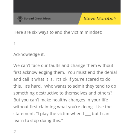
Here are six ways to end the victim mindset:
1
Acknowledge it.
We can’t face our faults and change them without
first acknowledging them. You must end the denial
and call it what it is. It’s ok if you’re scared to do
this. It’s hard. Who wants to admit they tend to do
something destructive to themselves and others?
But you can’t make healthy changes in your life
without first claiming what you’re doing. Use the
statement: “I play the victim when I ___ but I can
learn to stop doing this.”
2