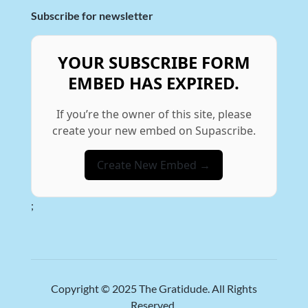
Subscribe for newsletter
YOUR SUBSCRIBE FORM
EMBED HAS EXPIRED.
If you’re the owner of this site, please
create your new embed on Supascribe.
Create New Embed →
;
Copyright © 2025
The Gratidude
. All Rights
Reserved.