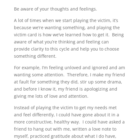
Be aware of your thoughts and feelings.
A lot of times when we start playing the victim, it’s
because we’re wanting something, and playing the
victim card is how we’ve learned how to get it. Being
aware of what you’re thinking and feeling can
provide clarity to this cycle and help you to choose
something different.
For example, I’m feeling unloved and ignored and am
wanting some attention. Therefore, I make my friend
at fault for something they did, stir up some drama,
and before I know it, my friend is apologizing and
giving me lots of love and attention.
Instead of playing the victim to get my needs met
and feel differently, I could have gone about it in a
more constructive, healthy way. I could have asked a
friend to hang out with me, written a love note to
myself, practiced gratitude about what I do have,