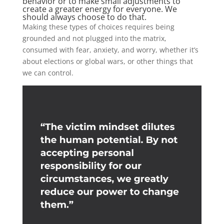
behavior or to make small adjustments to
create a greater energy for everyone. We
should always choose to do that.
Making these types of choices requires being
grounded and not plugged into the matrix,
consumed with fear, anxiety, and worry, whether it’s
about elections or global wars, or other things that
we can control.