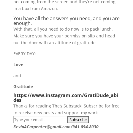
not coming from the screen and they’re not coming
in a box from Amazon.
You have all the answers you need, and you are
enough.
With that, all you need to do now is to pack lunch.
Make sure you have your permission slip and head
out the door with an attitude of gratitude.
EVERY DAY:
Love
and
Gratitude
https://www.instagram.com/GratiDude_abi
des
Thanks for reading The’s Substack! Subscribe for free
to receive new posts and support my work.
KevinACarpenter@gmail.com/941.894.8030