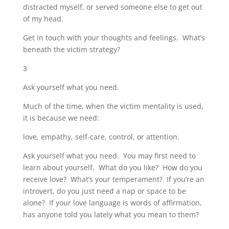
distracted myself, or served someone else to get out
of my head.
Get in touch with your thoughts and feelings. What’s
beneath the victim strategy?
3
Ask yourself what you need.
Much of the time, when the victim mentality is used,
it is because we need:
love, empathy, self-care, control, or attention.
Ask yourself what you need. You may first need to
learn about yourself. What do you like? How do you
receive love? What’s your temperament? If you’re an
introvert, do you just need a nap or space to be
alone? If your love language is words of affirmation,
has anyone told you lately what you mean to them?