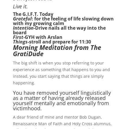
Live it.
The G.I.F.T. Today
Grateful
: for the feeling of life slowing down
with my growing calm
Intention-
Drive nails all the way into the
board
First
-GYH with Arslan
Things
-stroll and prepare for 11:30
Morning Meditation from The
GratiDude
The big shift is when you stop referring to your
experience as something that happens to you and
instead, you start saying that things are simply
happening.
You have removed yourself linguistically
as a matter of having already released
yourself mentally and emotionally from
victimhood.
A dear friend of mine and mentor Bob Dugan,
Renaissance Man of Faith and Holy Cross alumnus,