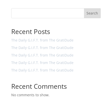
Search
Recent Posts
The Daily G.I.F.T. from The GratiDude
The Daily G.I.F.T. from The GratiDude
The Daily G.I.F.T. from The GratiDude
The Daily G.I.F.T. from The GratiDude
The Daily G.I.F.T. from The GratiDude
Recent Comments
No comments to show.