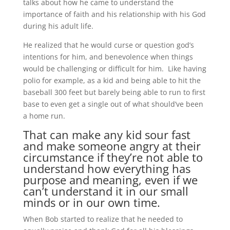
talks about how he came to understand the
importance of faith and his relationship with his God
during his adult life.
He realized that he would curse or question god’s
intentions for him, and benevolence when things
would be challenging or difficult for him. Like having
polio for example, as a kid and being able to hit the
baseball 300 feet but barely being able to run to first
base to even get a single out of what should’ve been
a home run.
That can make any kid sour fast
and make someone angry at their
circumstance if they’re not able to
understand how everything has
purpose and meaning, even if we
can’t understand it in our small
minds or in our own time.
When Bob started to realize that he needed to