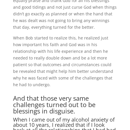
equally praise and thank God for all his blessings
and good tidings and not just curse God when things
didn’t go exactly as planned or when the hand that
he was dealt was not going to bring any winnings
that day, everything turned for the better.
When Bob started to realize this, he realized just
how important his faith and God was in his
relationship with his life experience and then he
needed to really double down and be a lot more
patient so that outcomes and circumstances could
be revealed that might help him better understand
why he was faced with some of the challenges that
he had to undergo.
And that those very same
challenges turned out to be
blessings in disguise.
When I came out of my alcohol anxiety of
about 10 years, I realized that if I look