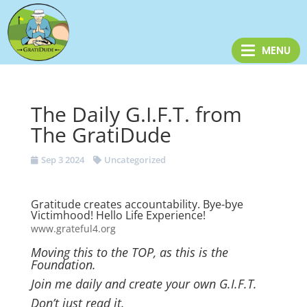
The Daily G.I.F.T. from
The GratiDude
Sep 3 2024
Uncategorized
Gratitude creates accountability. Bye-bye
Victimhood! Hello Life Experience!
www.grateful4.org
Moving this to the TOP, as this is the
Foundation.
Join me daily and create your own G.I.F.T.
Don’t just read it.