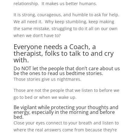
relationship. It makes us better humans.
It is strong, courageous, and humble to ask for help.
We all need it. Why keep stumbling, keep making
the same mistake, struggling to do it all on our own
when we don’t have to?
Everyone needs a Coach, a
therapist, folks to talk to and cry
with.
Do NOT let the people that don’t care about us
be the ones to read us bedtime stories.
Those stories give us nightmares.
Those are not the people that we listen to before we
go to bed or when we wake up.
Be vigilant while protecting your thoughts and
energy, especially in the morning and before
bed.
Close your eyes connect to your breath and listen to
where the real answers come from because they’re