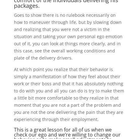
comfort of the individuals delivering his
packages.
Goes to show there is no rulebook necessarily on
how to maneuver through life, but by slowing down
and realizing that you were not a victim in the
situation and taking your own personal ego emotion
out of it, you can look at things more clearly, and in
this case, see the overall working conditions and
plate of the delivery drivers.
At which point you realize that their behavior is
simply a manifestation of how they feel about their
work or their boss and that it has absolutely nothing
to do with you and all you can do is try to make them
a little bit more comfortable so they realize in that
moment that you are not a part of the problem and
you are not the one delivering the pain that they are
experiencing through their employment.
This is a great lesson for all of us when we
check our ego and we’re willing to change our