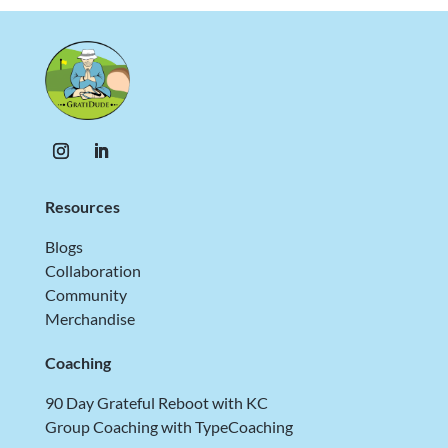
Resources
Blogs
Collaboration
Community
Merchandise
Coaching
90 Day Grateful Reboot with KC
Group Coaching with TypeCoaching