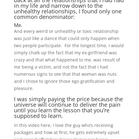
back at all the relationships that I had had
in my life and narrow down to the
unhealthy relationships, I found only one
common denominator:
Me.
And every weird or unhealthy or toxic relationship
was just like a dance that could only happen when
two people participate. For the longest time, I would
simply chalk up the fact that my ex-girlfriend was
crazy and that what happened to me, was result of
me being a victim, and not the fact that I had
numerous signs to see that that woman was nuts
and I chose to ignore those ego gratification and
pleasure.
I was simply paying the price because the
universe will continue to deliver the pain
until you learn the lesson that you’re
supposed to learn.
In this video here, I love the guy who’s receiving
packages and how at first, he gets extremely upset