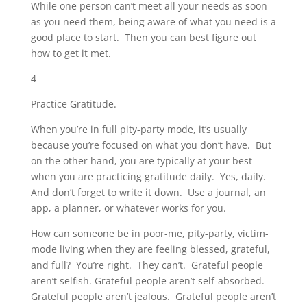
While one person can’t meet all your needs as soon
as you need them, being aware of what you need is a
good place to start. Then you can best figure out
how to get it met.
4
Practice Gratitude.
When you’re in full pity-party mode, it’s usually
because you’re focused on what you don’t have. But
on the other hand, you are typically at your best
when you are practicing gratitude daily. Yes, daily.
And don’t forget to write it down. Use a journal, an
app, a planner, or whatever works for you.
How can someone be in poor-me, pity-party, victim-
mode living when they are feeling blessed, grateful,
and full? You’re right. They can’t. Grateful people
aren’t selfish. Grateful people aren’t self-absorbed.
Grateful people aren’t jealous. Grateful people aren’t