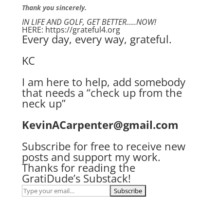
Thank you sincerely.
IN LIFE AND GOLF, GET BETTER…..NOW!
HERE: https://grateful4.org
Every day, every way, grateful.
KC
I am here to help, add somebody
that needs a “check up from the
neck up”
KevinACarpenter@gmail.com
Subscribe for free to receive new
posts and support my work.
Thanks for reading the
GratiDude’s Substack!