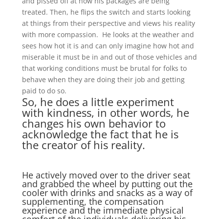
and pissed off at how his packages are being
treated. Then, he flips the switch and starts looking
at things from their perspective and views his reality
with more compassion. He looks at the weather and
sees how hot it is and can only imagine how hot and
miserable it must be in and out of those vehicles and
that working conditions must be brutal for folks to
behave when they are doing their job and getting
paid to do so.
So, he does a little experiment
with kindness, in other words, he
changes his own behavior to
acknowledge the fact that he is
the creator of his reality.
He actively moved over to the driver seat
and grabbed the wheel by putting out the
cooler with drinks and snacks as a way of
supplementing, the compensation
experience and the immediate physical