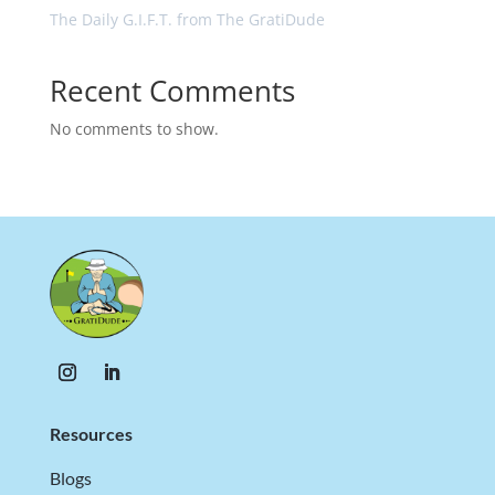
The Daily G.I.F.T. from The GratiDude
Recent Comments
No comments to show.
Resources
Blogs