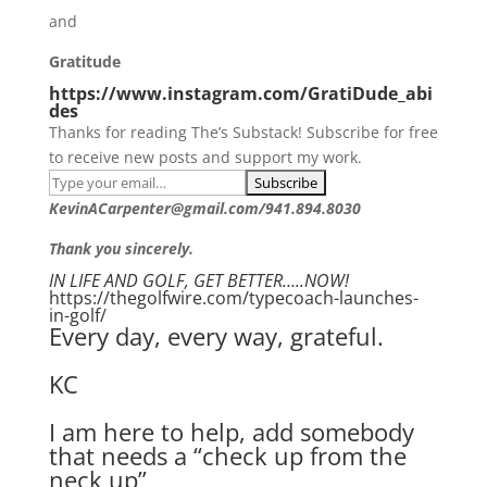
and
Gratitude
https://www.instagram.com/GratiDude_abi
des
Thanks for reading The’s Substack! Subscribe for free
to receive new posts and support my work.
KevinACarpenter@gmail.com/941.894.8030
Thank you sincerely.
IN LIFE AND GOLF, GET BETTER…..NOW!
https://thegolfwire.com/typecoach-launches-
in-golf/
Every day, every way, grateful.
KC
I am here to help, add somebody
that needs a “check up from the
neck up”