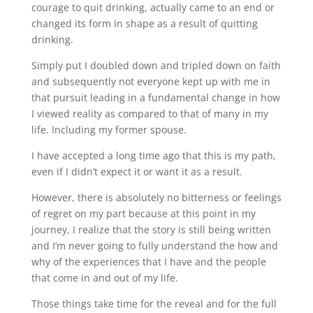
courage to quit drinking, actually came to an end or
changed its form in shape as a result of quitting
drinking.
Simply put I doubled down and tripled down on faith
and subsequently not everyone kept up with me in
that pursuit leading in a fundamental change in how
I viewed reality as compared to that of many in my
life. Including my former spouse.
I have accepted a long time ago that this is my path,
even if I didn’t expect it or want it as a result.
However, there is absolutely no bitterness or feelings
of regret on my part because at this point in my
journey, I realize that the story is still being written
and I’m never going to fully understand the how and
why of the experiences that I have and the people
that come in and out of my life.
Those things take time for the reveal and for the full