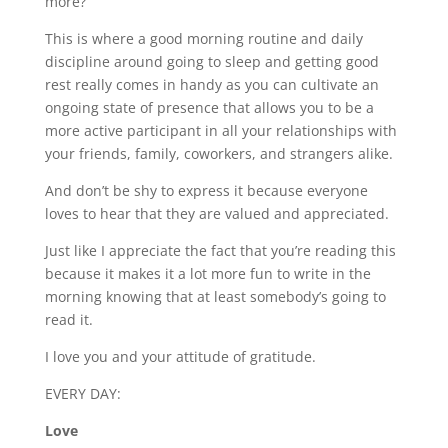
more?
This is where a good morning routine and daily
discipline around going to sleep and getting good
rest really comes in handy as you can cultivate an
ongoing state of presence that allows you to be a
more active participant in all your relationships with
your friends, family, coworkers, and strangers alike.
And don’t be shy to express it because everyone
loves to hear that they are valued and appreciated.
Just like I appreciate the fact that you’re reading this
because it makes it a lot more fun to write in the
morning knowing that at least somebody’s going to
read it.
I love you and your attitude of gratitude.
EVERY DAY:
Love