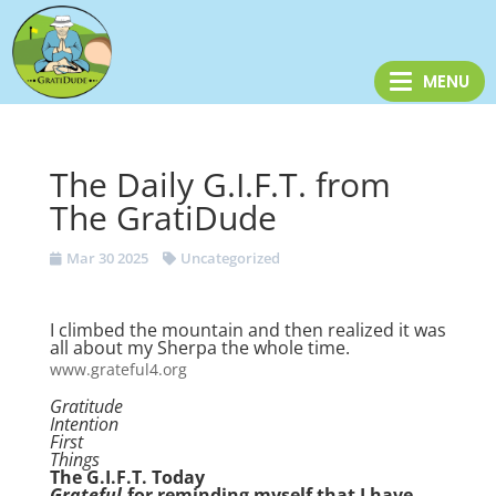
The Daily G.I.F.T. from
The GratiDude
Mar 30 2025
Uncategorized
I climbed the mountain and then realized it was
all about my Sherpa the whole time.
www.grateful4.org
Gratitude
Intention
First
Things
The G.I.F.T. Today
Grateful
-for reminding myself that I have