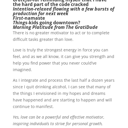
the hard part of the code cracked
Intention-relaxed flowing with a few bursts of
production for next week
First
-namaste
Things
-kids going downtown?
Morning Platitude from The GratiDude
There is no greater motivator to act or to complete
difficult tasks greater than love.
Love is truly the strongest energy in force you can
feel, and as we all know, it can give you strength and
help you find power that you never could’ve
imagined.
As I integrate and process the last half a dozen years
since I quit drinking alcohol, I can see that many of
the things I envisioned in my hopes and dreams
have happened and are starting to happen and will
continue to manifest.
Yes, love can be a powerful and effective motivator,
inspiring individuals to strive for personal growth,