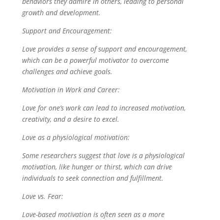
behaviors they admire in others, leading to personal
growth and development.
Support and Encouragement:
Love provides a sense of support and encouragement,
which can be a powerful motivator to overcome
challenges and achieve goals.
Motivation in Work and Career:
Love for one’s work can lead to increased motivation,
creativity, and a desire to excel.
Love as a physiological motivation:
Some researchers suggest that love is a physiological
motivation, like hunger or thirst, which can drive
individuals to seek connection and fulfillment.
Love vs. Fear:
Love-based motivation is often seen as a more