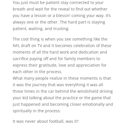
You just must be patient stay connected to your
breath and wait for the reveal to find out whether
you have a lesson or a blessin’ coming your way. It’s
always one or the other. The hard part is staying
patient, waiting, and trusting.
The cool thing is when you see something like the
NFL draft on TV and it becomes celebration of these
moments of all the hard work and dedication and
sacrifice paying off and for family members to
express their gratitude, love and appreciation for
each other in the process.
What many people realize in these moments is that
it was the journey that was everything it was all
those times in the car behind the windshield driving
your kid talking about the practice or the game that
just happened and becoming closer emotionally and
spiritually in the process.
It was never about football, was it?