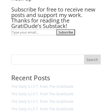
Subscribe for free to receive new
posts and support my work.
Thanks for reading the
GratiDude’s Substack!
Search
Recent Posts
The Daily G.I.F.T. from The GratiDude
The Daily G.I.F.T. from The GratiDude
The Daily G.I.F.T. from The GratiDude
The Daily G.I.F.T. from The GratiDude