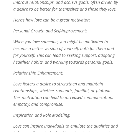
improve relationships, and achieve goals, often driven by
a desire to be better for themselves and those they love.
Here’s how love can be a great motivator:
Personal Growth and Self-Improvement:
When you love someone, you might be motivated to
become a better version of yourself, both for them and
for yourself. This can lead to seeking support, adopting
healthier habits, and working towards personal goals.
Relationship Enhancement:
Love fosters a desire to strengthen and maintain
relationships, whether romantic, familial, or platonic.
This motivation can lead to increased communication,
empathy, and compromise.
Inspiration and Role Modeling:
Love can inspire individuals to emulate the qualities and