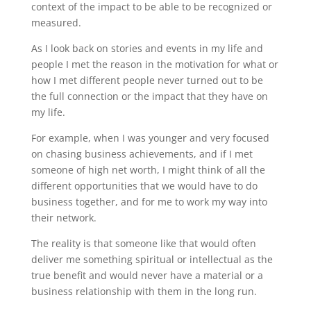
context of the impact to be able to be recognized or
measured.
As I look back on stories and events in my life and
people I met the reason in the motivation for what or
how I met different people never turned out to be
the full connection or the impact that they have on
my life.
For example, when I was younger and very focused
on chasing business achievements, and if I met
someone of high net worth, I might think of all the
different opportunities that we would have to do
business together, and for me to work my way into
their network.
The reality is that someone like that would often
deliver me something spiritual or intellectual as the
true benefit and would never have a material or a
business relationship with them in the long run.