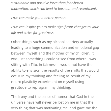
sustainable and positive force than fear-based
motivation, which can lead to burnout and resentment.
Love can make you a better person:
Love can inspire you to make significant changes to your
life and strive for greatness.
Other things such as my alcohol sobriety actually
leading to a huge communication and emotional gap
between myself and the mother of my children, it
was just something I couldn’t see from where I was
sitting with Tito. In fairness, I would not have the
ability to envision the results of the shifts that would
occur in my thinking and feeling as result of my
neuro plasticity experiment on myself using
gratitude to reprogram my thinking.
The irony and the sense of humor that God in the
universe have will never be lost on me in that the
very thing that was motivating me, and gave me the