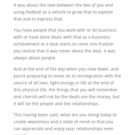
It was about the love between the two of you and
using football as a vehicle to grow that to explore
that and to express that.
You have people that you work with or do business
with or have done deals with that as a business
achievement or a deal starts to come into fruition
you realize that it was never about the deal. It was
always about people.
And at the end of the day when you slow down, and
you’re preparing to move on to reintegration with the
source of all love, light energy in life at the end of
this physical life, the things that you will remember
and cherish will not be the deals are the money, but
it will be the people and the relationships.
This having been said, what are you doing today to
create awareness and a state of mind so that you
can appreciate and enjoy your relationships even