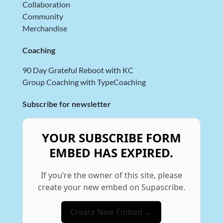
Collaboration
Community
Merchandise
Coaching
90 Day Grateful Reboot with KC
Group Coaching with TypeCoaching
Subscribe for newsletter
YOUR SUBSCRIBE FORM
EMBED HAS EXPIRED.
If you’re the owner of this site, please
create your new embed on Supascribe.
Create New Embed →