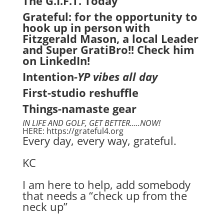
The G.I.F.T. Today
Grateful: for the opportunity to
hook up in person with
Fitzgerald Mason, a local Leader
and Super GratiBro!! Check him
on LinkedIn!
Intention
-YP vibes all day
First-studio reshuffle
Things-namaste gear
IN LIFE AND GOLF, GET BETTER…..NOW!
HERE: https://grateful4.org
Every day, every way, grateful.
KC
I am here to help, add somebody
that needs a “check up from the
neck up”