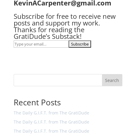
KevinACarpenter@gmail.com
Subscribe for free to receive new
posts and support my work.
Thanks for reading the
GratiDude’s Substack!
Search
Recent Posts
The Daily G.I.F.T. from The GratiDude
The Daily G.I.F.T. from The GratiDude
The Daily G.I.F.T. from The GratiDude