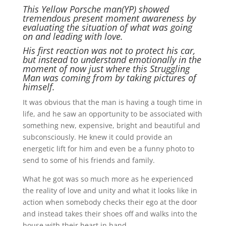
This Yellow Porsche man(YP) showed
tremendous present moment awareness by
evaluating the situation of what was going
on and leading with love.
His first reaction was not to protect his car,
but instead to understand emotionally in the
moment of now just where this Struggling
Man was coming from by taking pictures of
himself.
It was obvious that the man is having a tough time in
life, and he saw an opportunity to be associated with
something new, expensive, bright and beautiful and
subconsciously. He knew it could provide an
energetic lift for him and even be a funny photo to
send to some of his friends and family.
What he got was so much more as he experienced
the reality of love and unity and what it looks like in
action when somebody checks their ego at the door
and instead takes their shoes off and walks into the
house with their heart in hand.