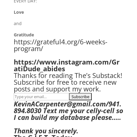
EVERY DAY:
Love
and
Gratitude
https://grateful4.org/6-weeks-
program/
https://www.instagram.com/Gr
atiDude_abides
Thanks for reading The’s Substack!
Subscribe for free to receive new
posts and support my work.
KevinACarpenter@gmail.com/941.
894.8030 Text me your celly-cell so
I can build my database please…..
Thank you sincerely.