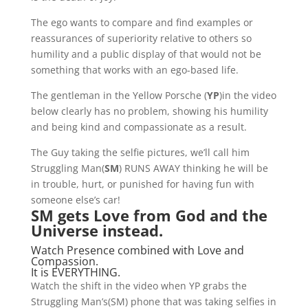
The ego wants to compare and find examples or
reassurances of superiority relative to others so
humility and a public display of that would not be
something that works with an ego-based life.
The gentleman in the Yellow Porsche (
YP
)in the video
below clearly has no problem, showing his humility
and being kind and compassionate as a result.
The Guy taking the selfie pictures, we’ll call him
Struggling Man(
SM
) RUNS AWAY thinking he will be
in trouble, hurt, or punished for having fun with
someone else’s car!
SM gets Love from God and the
Universe instead.
Watch Presence combined with Love and
Compassion.
It is EVERYTHING.
Watch the shift in the video when YP grabs the
Struggling Man’s(SM) phone that was taking selfies in