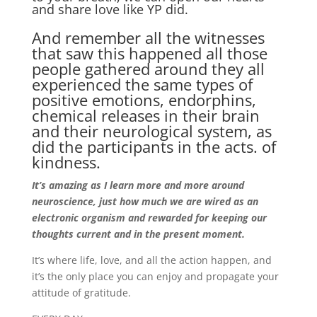
and share love like YP did.
And remember all the witnesses
that saw this happened all those
people gathered around they all
experienced the same types of
positive emotions, endorphins,
chemical releases in their brain
and their neurological system, as
did the participants in the acts. of
kindness.
It’s amazing as I learn more and more around
neuroscience, just how much we are wired as an
electronic organism and rewarded for keeping our
thoughts current and in the present moment.
It’s where life, love, and all the action happen, and
it’s the only place you can enjoy and propagate your
attitude of gratitude.