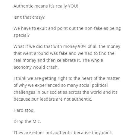
Authentic means it’s really YOU!
Isn’t that crazy?
We have to exult and point out the non-fake as being
special?
What if we did that with money 90% of all the money
that went around was fake and we had to find the
real money and then celebrate it. The whole
economy would crash.
I think we are getting right to the heart of the matter
of why we experienced so many social political
challenges in our societies across the world and it’s
because our leaders are not authentic.
Hard stop.
Drop the Mic.
They are either not authentic because they don’t