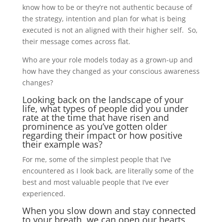
know how to be or they’re not authentic because of
the strategy, intention and plan for what is being
executed is not an aligned with their higher self. So,
their message comes across flat.
Who are your role models today as a grown-up and
how have they changed as your conscious awareness
changes?
Looking back on the landscape of your
life, what types of people did you under
rate at the time that have risen and
prominence as you’ve gotten older
regarding their impact or how positive
their example was?
For me, some of the simplest people that I’ve
encountered as I look back, are literally some of the
best and most valuable people that I’ve ever
experienced.
When you slow down and stay connected
to your breath, we can open our hearts