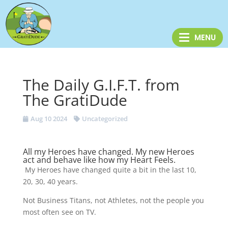
The Daily G.I.F.T. from
The GratiDude
Aug 10 2024
Uncategorized
All my Heroes have changed. My new Heroes
act and behave like how my Heart Feels.
My Heroes have changed quite a bit in the last 10,
20, 30, 40 years.
Not Business Titans, not Athletes, not the people you
most often see on TV.