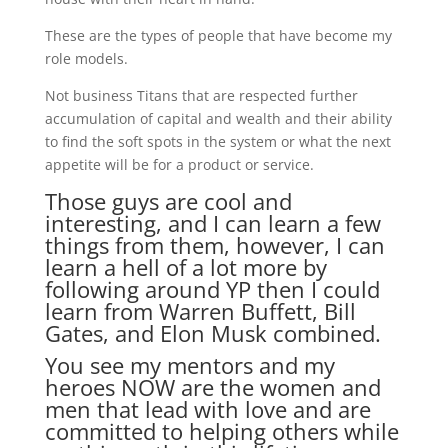
These are the types of people that have become my
role models.
Not business Titans that are respected further
accumulation of capital and wealth and their ability
to find the soft spots in the system or what the next
appetite will be for a product or service.
Those guys are cool and
interesting, and I can learn a few
things from them, however, I can
learn a hell of a lot more by
following around YP then I could
learn from Warren Buffett, Bill
Gates, and Elon Musk combined.
You see my mentors and my
heroes NOW are the women and
men that lead with love and are
committed to helping others while