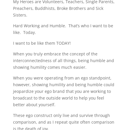
My Heroes are Volunteers, Teachers, Single Parents,
Preachers, Buddhists, Broke Brothers and Sick
Sisters.
Hard Working and Humble. That’s who I want to be
like. Today.
I want to be like them TODAY!
When you truly embrace the concept of the
interconnectedness of all things, being humble and
showing humility comes much easier.
When you were operating from an ego standpoint,
however, showing humility and being humble could
jeopardize your ego brand that you are working to
broadcast to the outside world to help you feel
better about yourself.
These ego construct only live and survive through
comparison, and as I repeat quite often comparison
is the death of joy.