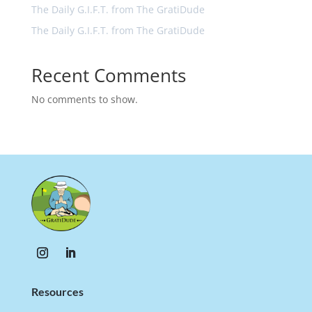
The Daily G.I.F.T. from The GratiDude
The Daily G.I.F.T. from The GratiDude
Recent Comments
No comments to show.
Resources