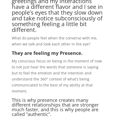
greetings and my interactions
have a different flavor and I see in
people’s eyes that they slow down
and take notice subconsciously of
something feeling a little bit
different.
What do people feel when the converse with me,
when we talk and look each other in the eye?
They are feeling my Presence.
My conscious focus on being in the moment of now
to not just hear the words that someone is saying
but to feel the emotion and the intention and
understand the 360° context of what’s being
communicated to the best of my ability at that
moment.
This is why presence creates many
different relationships that are stronger
much faster, and this is why people are
called “authentic”.