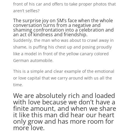
front of his car and offers to take proper photos that
aren’t selfies?
The surprise joy on SM’s face when the whole
conversation turns from a negative and
shaming confrontation into a celebration and
an act of kindness and friendship.
Suddenly, the man who was about to crawl away in
shame, is puffing his chest up and posing proudly
like a model in front of the yellow canary colored
German automobile.
This is a simple and clear example of the emotional
or love capital that we carry around with us all the
time.
We are absolutely rich and loaded
with love because we don’t have a
finite amount, and when we share
it like this man did hear our heart
only grow and has more room for
more love.