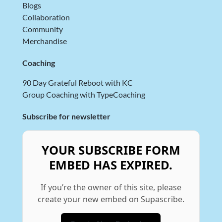
Blogs
Collaboration
Community
Merchandise
Coaching
90 Day Grateful Reboot with KC
Group Coaching with TypeCoaching
Subscribe for newsletter
YOUR SUBSCRIBE FORM
EMBED HAS EXPIRED.
If you’re the owner of this site, please
create your new embed on Supascribe.