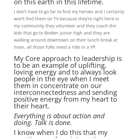
on this earth in this lifetime.
I don’t have to go far to find my heroes and I certainly
won’t find them on TV because they’re right here in
my community they volunteer and they coach the
kids that go to Booker junior high and they are
walking around downtown on their lunch break at
noon, all those folks need a ride in a YP.
My Core approach to leadership is
to be an example of uplifting,
loving energy and to always look
people in the eye when I meet
them in concentrate on our
interconnectedness and sending
positive energy from my heart to
their heart.
Everything is about action and
doing. Talk is done.
I know when I do this that my