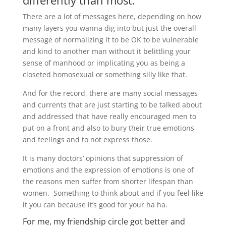
differently than most.
There are a lot of messages here, depending on how
many layers you wanna dig into but just the overall
message of normalizing it to be OK to be vulnerable
and kind to another man without it belittling your
sense of manhood or implicating you as being a
closeted homosexual or something silly like that.
And for the record, there are many social messages
and currents that are just starting to be talked about
and addressed that have really encouraged men to
put on a front and also to bury their true emotions
and feelings and to not express those.
It is many doctors’ opinions that suppression of
emotions and the expression of emotions is one of
the reasons men suffer from shorter lifespan than
women. Something to think about and if you feel like
it you can because it’s good for your ha ha.
For me, my friendship circle got better and