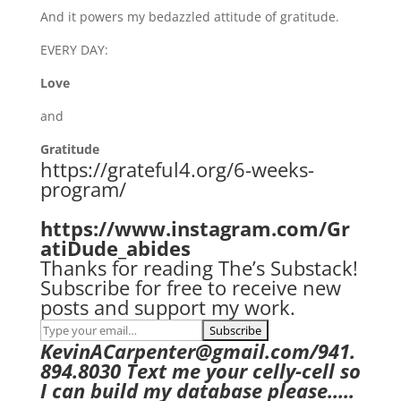
And it powers my bedazzled attitude of gratitude.
EVERY DAY:
Love
and
Gratitude
https://grateful4.org/6-weeks-
program/
https://www.instagram.com/Gr
atiDude_abides
Thanks for reading The’s Substack!
Subscribe for free to receive new
posts and support my work.
KevinACarpenter@gmail.com/941.
894.8030 Text me your celly-cell so
I can build my database please…..