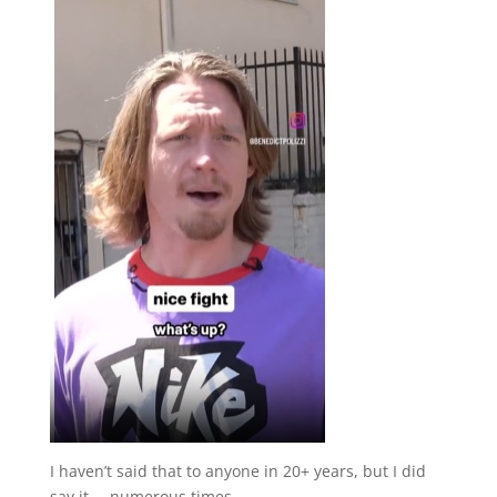
I haven’t said that to anyone in 20+ years, but I did
say it…. numerous times.