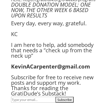
DOUBLE DONATION MODEL; ONE
NOW, THE OTHER WEEK 6 BASED
UPON RESULTS
Every day, every way, grateful.
KC
I am here to help, add somebody
that needs a “check up from the
neck up”
KevinACarpenter@gmail.com
Subscribe for free to receive new
posts and support my work.
Thanks for reading the
GratiDude’s Substack!