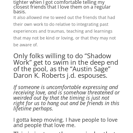
tighter when I got comfortable telling my
closest friends that I love them on a regular
basis.
It also allowed me to weed out the friends that had
their own work to do relative to integrating past
experiences and traumas, teaching and learnings
that may not be kind or loving, or that they may not
be aware of.
Only folks willing to do “Shadow
Work” get to swim in the deep end
of the pool, as the “Austin Sage”
Daron K. Roberts j.d. espouses.
If someone is uncomfortable expressing and
receiving love, and is somehow threatened or
weirded out by that the timing is just not
right for us to hang out and be friends in this
lifetime perhaps.
I gotta keep moving. I have people to love
and people that love me.