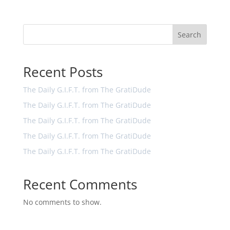
Search
Recent Posts
The Daily G.I.F.T. from The GratiDude
The Daily G.I.F.T. from The GratiDude
The Daily G.I.F.T. from The GratiDude
The Daily G.I.F.T. from The GratiDude
The Daily G.I.F.T. from The GratiDude
Recent Comments
No comments to show.