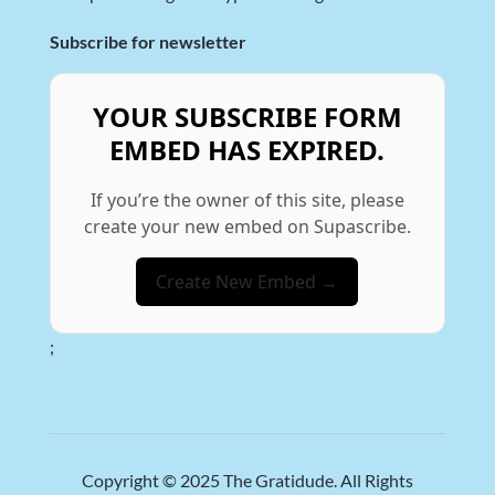
Subscribe for newsletter
YOUR SUBSCRIBE FORM
EMBED HAS EXPIRED.
If you’re the owner of this site, please
create your new embed on Supascribe.
Create New Embed →
;
Copyright © 2025
The Gratidude
. All Rights