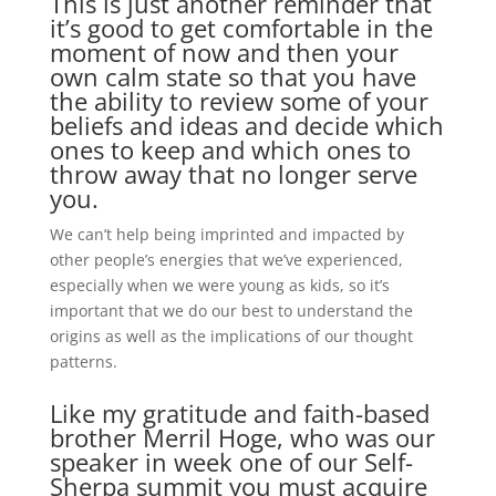
This is just another reminder that
it’s good to get comfortable in the
moment of now and then your
own calm state so that you have
the ability to review some of your
beliefs and ideas and decide which
ones to keep and which ones to
throw away that no longer serve
you.
We can’t help being imprinted and impacted by
other people’s energies that we’ve experienced,
especially when we were young as kids, so it’s
important that we do our best to understand the
origins as well as the implications of our thought
patterns.
Like my gratitude and faith-based
brother Merril Hoge, who was our
speaker in week one of our Self-
Sherpa summit you must acquire