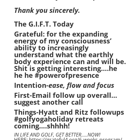
Thank you sincerely.
The G.I.F.T. Today
Grateful: for the expanding
energy of my consciousness’
ability to increasingly
understand what the earthly
body experience can and will be.
Shit is getting interesting….he
he he #powerofpresence
Intention
-ease, flow and focus
First-Email follow up overall…
suggest another call
Things-Hyatt and Ritz followups
#golfyogaholiday retreats
coming….shhhh!
IN LIFE AND GOLF, GET BETTER…..NOW!
HERE: https://grateful4.org/6-weeks-program/