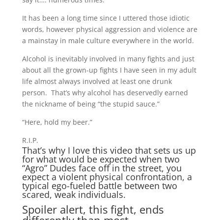
It has been a long time since I uttered those idiotic
words, however physical aggression and violence are
a mainstay in male culture everywhere in the world.
Alcohol is inevitably involved in many fights and just
about all the grown-up fights I have seen in my adult
life almost always involved at least one drunk
person. That’s why alcohol has deservedly earned
the nickname of being “the stupid sauce.”
“Here, hold my beer.”
R.I.P.
That’s why I love this video that sets us up
for what would be expected when two
“Agro” Dudes face off in the street, you
expect a violent physical confrontation, a
typical ego-fueled battle between two
scared, weak individuals.
Spoiler alert, this fight, ends