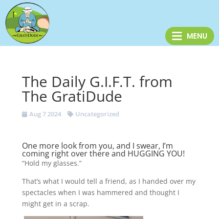
The Daily G.I.F.T. from
The GratiDude
Aug 7 2024
Uncategorized
One more look from you, and I swear, I’m
coming right over there and HUGGING YOU!
“Hold my glasses.”
That’s what I would tell a friend, as I handed over my
spectacles when I was hammered and thought I
might get in a scrap.