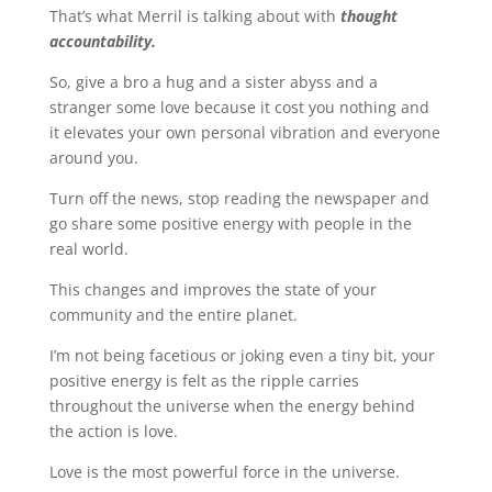
That’s what Merril is talking about with
thought
accountability.
So, give a bro a hug and a sister abyss and a
stranger some love because it cost you nothing and
it elevates your own personal vibration and everyone
around you.
Turn off the news, stop reading the newspaper and
go share some positive energy with people in the
real world.
This changes and improves the state of your
community and the entire planet.
I’m not being facetious or joking even a tiny bit, your
positive energy is felt as the ripple carries
throughout the universe when the energy behind
the action is love.
Love is the most powerful force in the universe.