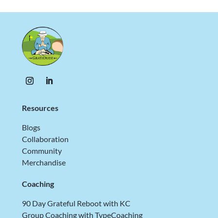
Resources
Blogs
Collaboration
Community
Merchandise
Coaching
90 Day Grateful Reboot with KC
Group Coaching with TypeCoaching