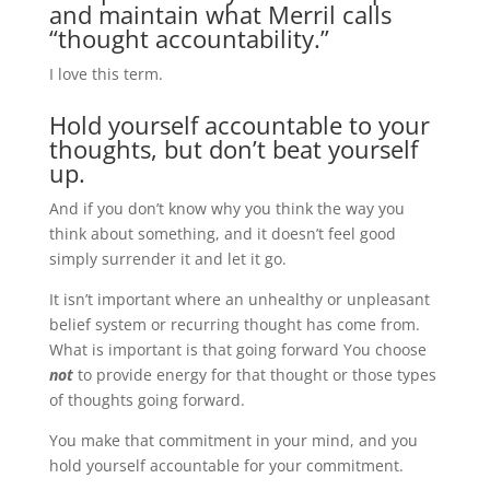
and maintain what Merril calls
“thought accountability.”
I love this term.
Hold yourself accountable to your
thoughts, but don’t beat yourself
up.
And if you don’t know why you think the way you
think about something, and it doesn’t feel good
simply surrender it and let it go.
It isn’t important where an unhealthy or unpleasant
belief system or recurring thought has come from.
What is important is that going forward You choose
not
to provide energy for that thought or those types
of thoughts going forward.
You make that commitment in your mind, and you
hold yourself accountable for your commitment.