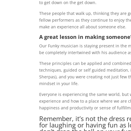
to get down on the get down.
These people that walk up, thinking they are 
fellow performers as they continue to enjoy t
make an experience all about someone else.
A great lesson in making someone’
Our Funky musician is staying present in the 
be completely intertwined with his audience as
These principles can be applied and combined
techniques, guided or self guided meditation, 
Sherpas), and you were creating not just few t
mindset in your life.
Everyone is experiencing the same world, but 
experience and how to a place where we are ch
happiness and productivity or sense of fulfillm
Remember, it’s not the dress re
for laughing or having fun as 