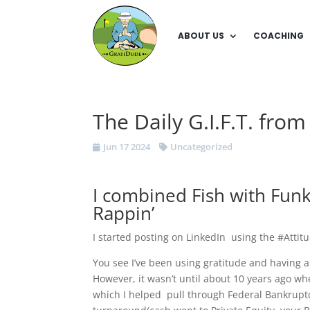
ABOUT US
COACHING
The Daily G.I.F.T. fro
Jun 17 2024
Uncategorized
I combined Fish with Fu
Rappin’
I started posting on LinkedIn using the #Attit
You see I’ve been using gratitude and having 
However, it wasn’t until about 10 years ago w
which I helped pull through Federal Bankruptc