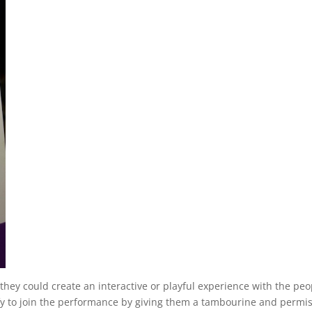
ey could create an interactive or playful experience with the peo
ify to join the performance by giving them a tambourine and permi