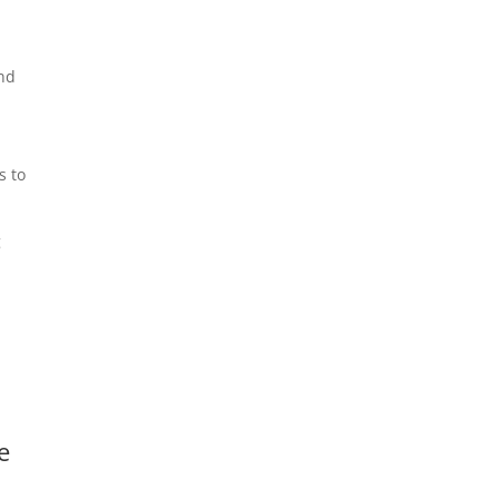
and
s to
g
e