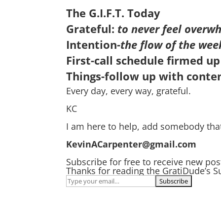
The G.I.F.T. Today
Grateful:
to never feel overwh
Intention
-the flow of the wee
First-call schedule firmed up
Things-follow up with conten
Every day, every way, grateful.
KC
I am here to help, add somebody tha
KevinACarpenter@gmail.com
Subscribe for free to receive new po
Thanks for reading the GratiDude’s S