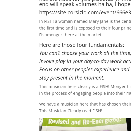
end will speak volumes ha ha, I hope th
https://site.corsizio.com/event/66
In FISH! a woman named Mary Jane is the centra
the first time and is exposed to their four pri
Fishmonger there at the market.
Here are those four fundamentals:
You can’t choose your work all the time
Invoke play in your day-to-day work acti
Focus on other peoples experience and e
Stay present in the moment.
This musician here clearly is a FISH! Monger hi
in the process of engaging people into their 
We have a musician here that has chosen their 
This Musician Clearly read FISH!