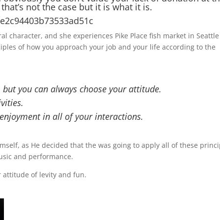
at’s not the case but it is what it is.
6e3e2c94403b73533ad51c
l character, and she experiences Pike Place fish market in Seattle
nciples of how you approach your job and your life according to the
, but you can always choose your attitude.
vities.
njoyment in all of your interactions.
mself, as He decided that the was going to apply all of these princi
music and performance.
attitude of levity and fun.