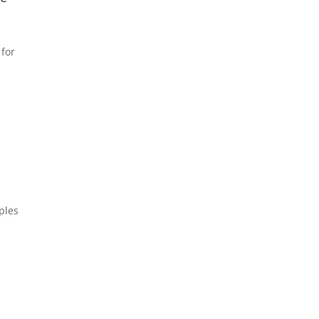
 for
ples