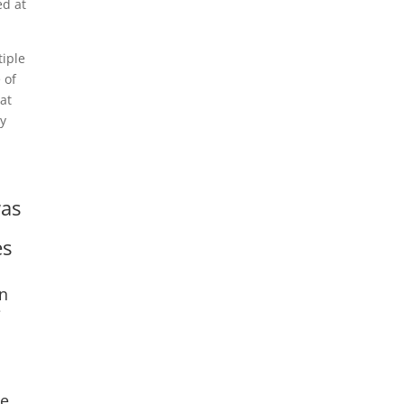
ed at
tiple
 of
hat
ay
was
es
on
e
he