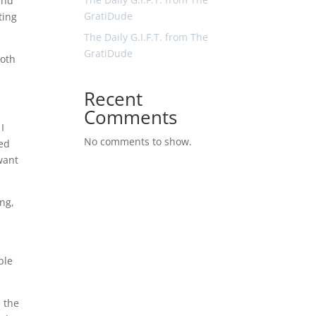
end
GratiDude
ting
The Daily G.I.F.T. from The
GratiDude
both
Recent
Comments
 I
No comments to show.
ted
want
ing,
ple
 the