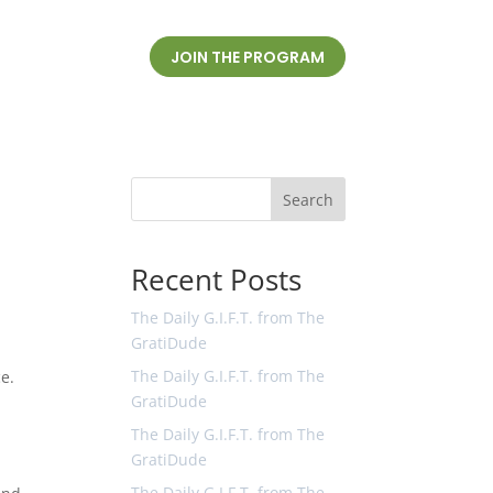
JOIN THE PROGRAM
Search
Recent Posts
The Daily G.I.F.T. from The
GratiDude
The Daily G.I.F.T. from The
ce.
GratiDude
The Daily G.I.F.T. from The
GratiDude
The Daily G.I.F.T. from The