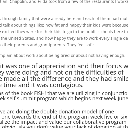
ian, Chapolin, and Frida took from a few of the restaurants I work
s through family that were already here and each of them had mul
 talk about things like; how fat and happy their kids were because
 excited they were for their kids to go to the public schools here t
 the United States, and how happy they are to work every single d
 their parents and grandparents. They feel safe.
complain about work about being tired or about not having enough.
 it was one of appreciation and their focus 
y were doing and not on the difficulties of
e made all the difference and they had smil
he time and it was contagious.
s of the book FISH! that we are utilizing in conjuncti
 week self summit program which begins next week Jun
 we are doing the double donation model of one
 one towards the end of the program week five or six
alize the impact and value our collaborative program
 obviously you don’t value your lack of donation at t