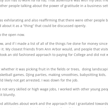
oy still has to work ha ha ha). That adventure was with my best fri
ther people talking about the power of gratitude in a business set
was exhilarating and also reaffirming that there were other people 
d about it as a “thing” that could be discussed openly.
to the open now.
w, and if I made a list of all of the things I’ve done for money since
 it. My closest friends from Ann Arbor would, and people that visi
 took an old fashioned approach to paying for College and did not 
 whether it was picking fruit in the fields or trees, doing landscap
asketball games, DJing parties, making smoothies, babysitting kids,
ld likely not get arrested, I was down for the job.
 not very skilled or high wage jobs, I worked with other young peo
it bluntly.
d attitudes about work and the approach that I gravitated towards