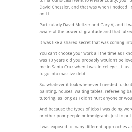
turnaround(cash went to Private Equity, your B
David Chessler, and that was when I noticed o
on LI.
Particularly David Meltzer and Gary V, and it 
aware of the power of gratitude and that talke
It was like a shared secret that was coming in
You can’t choose your work all the time as I kno
was 10 years old you probably wouldn’t believe
me in Santa Cruz when I was in college….I just
to go into massive debt.
So, whatever it took whenever I needed to do it
painting, houses, waiting tables, refereeing b
tutoring, as long as I didn’t hurt anyone or wou
And because the types of jobs I was doing were
or other poor people or immigrants just to put 
I was exposed to many different approaches an