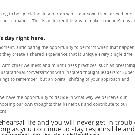
going to be spectators in a performance our soon transformed into
he performance. This is an incredible way to make someone’s day 
s day right here.
moment, anticipating the opportunity to perform when that happen
 they create a shared experience that is unique every single time.
 with other wellness and mindfulness practices, such as breathin
inspirational conversations with inspired thought leaders(or Super
hings to remember, but an overall shifting of your approach and
we have the opportunity to decide in what way we perceive our
oosing our own thoughts that benefit us and contribute to our
ent.
hearsal life and you will never get in troubl
long as you continue to stay responsible and