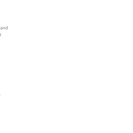
e and
t
y