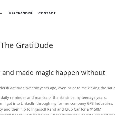
MERCHANDISE
CONTACT
m The GratiDude
nk and made magic happen without
udeOfGratitude over six years ago, even prior to me kicking the sau
a daily reminder and mantra of thanks since my teenage years.
hen I got into LInkedIn through my former company GPS Industries,
y and then flip to Ingersoll Rand and Club Car for a $150M