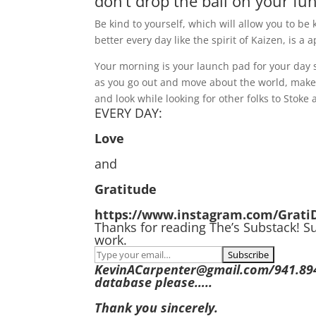
don’t drop the ball on your fu
Be kind to yourself, which will allow you to be k
better every day like the spirit of Kaizen, is a
Your morning is your launch pad for your day so
as you go out and move about the world, make 
and look while looking for other folks to Stoke 
EVERY DAY:
Love
and
Gratitude
https://www.instagram.com/Grati
Thanks for reading The’s Substack! S
work.
KevinACarpenter@gmail.com/941.894.8
database please…..
Thank you sincerely.