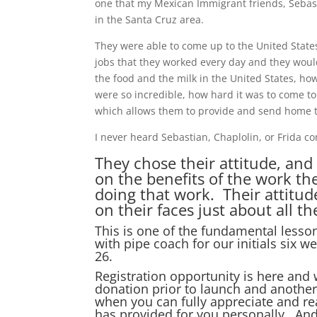
one that my Mexican Immigrant friends, Sebast
in the Santa Cruz area.
They were able to come up to the United State
jobs that they worked every day and they would
the food and the milk in the United States, how
were so incredible, how hard it was to come to
which allows them to provide and send home to
I never heard Sebastian, Chaplolin, or Frida 
They chose their attitude, and
on the benefits of the work the
doing that work. Their attitud
on their faces just about all t
This is one of the fundamental lesson
with pipe coach for our initials six
26.
Registration opportunity is here and
donation prior to launch and another
when you can fully appreciate and re
has provided for you personally. And