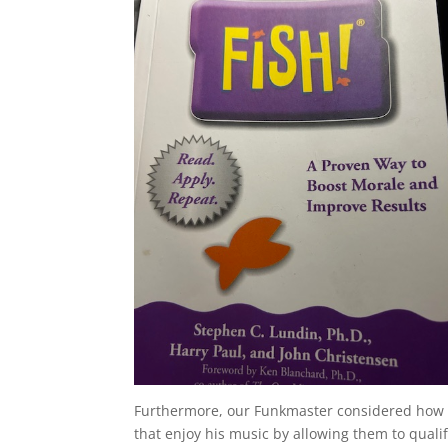
Furthermore, our Funkmaster considered how th
that enjoy his music by allowing them to qual