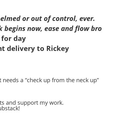
elmed or out of control, ever.
k begins now, ease and flow bro
 for day
t delivery to Rickey
t needs a “check up from the neck up”
sts and support my work.
ubstack!