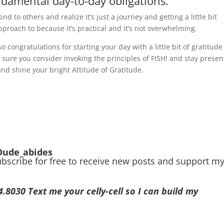
ndamental day-to-day obligations.
ind to others and realize it’s just a journey and getting a little bit
 approach to because it’s practical and it’s not overwhelming.
 congratulations for starting your day with a little bit of gratitud
sure you consider invoking the principles of FISH! and stay presen
and shine your bright Attitude of Gratitude.
Dude_abides
ubscribe for free to receive new posts and support m
030 Text me your celly-cell so I can build my