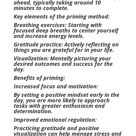
ahead, typically taking around 10
minutes to complete.
Key elements of the priming method:
Breathing exercises: Starting with
focused deep breaths to center yourself
and increase energy levels.
Gratitude practice: Actively reflecting on
things you are grateful for in your life.
Visualization: Mentally picturing your
desired outcomes and success for the
day.
Benefits of priming:
Increased focus and motivation:
By setting a positive mindset early in the
day, you are more likely to approach
tasks with greater enthusiasm and
determination.
Improved emotional regulation:
Practicing gratitude and positive
visualization can help manage stress and