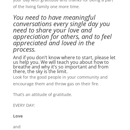
of the living family one more time.
You need to have meaningful
conversations every single day you
need to share your love and
appreciation for others, and to feel
appreciated and loved in the
process.
And if you don’t know where to start, please let
us help you. We will teach you about how to
breathe and why it’s so important and from
there, the sky is the limit.
Look for the good people in your community and
encourage them and throw gas on their fire.
That’s an attitude of gratitude.
EVERY DAY:
Love
and