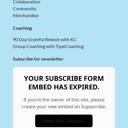
Collaboration
Community
Merchandise
Coaching
90 Day Grateful Reboot with KC
Group Coaching with TypeCoaching
Subscribe for newsletter
YOUR SUBSCRIBE FORM
EMBED HAS EXPIRED.
If you’re the owner of this site, please
create your new embed on Supascribe.
Create New Embed →