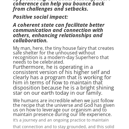
coherence can help you bounce back
from challenges and setbacks.
Positive social impact:
A coherent state can facilitate better
communication and connection with
others, enhancing relationships and
collaboration.
My man, here, the tiny house fairy that creates
safe shelter for the unhoused without
recognition is a modern-day Superhero that
needs to be celebrated.
Furthermore, he is operating in a
consistent version of his higher self and
clearly has a program that is working for
him in terms of how to maintain that
disposition because he is a bright shining
star on our earth today in our family.
We humans are incredible when we just follow
the recipe that the universe and God has given
us on how to leverage our organism and to
maintain presence during our life experience.
It’s a journey and an ongoing practice to maintain
that connection and to stay grounded, and this solid