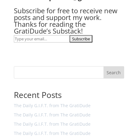
Subscribe for free to receive new
posts and support my work.
Thanks for reading the
GratiDude’s Substack!
Search
Recent Posts
The Daily G.I.F.T. from The GratiDude
The Daily G.I.F.T. from The GratiDude
The Daily G.I.F.T. from The GratiDude
The Daily G.I.F.T. from The GratiDude