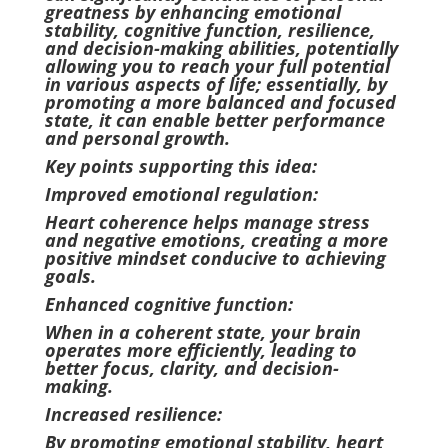
greatness by enhancing emotional
stability, cognitive function, resilience,
and decision-making abilities, potentially
allowing you to reach your full potential
in various aspects of life; essentially, by
promoting a more balanced and focused
state, it can enable better performance
and personal growth.
Key points supporting this idea:
Improved emotional regulation:
Heart coherence helps manage stress
and negative emotions, creating a more
positive mindset conducive to achieving
goals.
Enhanced cognitive function:
When in a coherent state, your brain
operates more efficiently, leading to
better focus, clarity, and decision-
making.
Increased resilience:
By promoting emotional stability, heart