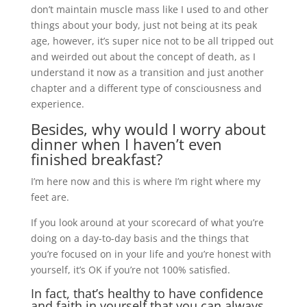
don’t maintain muscle mass like I used to and other
things about your body, just not being at its peak
age, however, it’s super nice not to be all tripped out
and weirded out about the concept of death, as I
understand it now as a transition and just another
chapter and a different type of consciousness and
experience.
Besides, why would I worry about
dinner when I haven’t even
finished breakfast?
I’m here now and this is where I’m right where my
feet are.
If you look around at your scorecard of what you’re
doing on a day-to-day basis and the things that
you’re focused on in your life and you’re honest with
yourself, it’s OK if you’re not 100% satisfied.
In fact, that’s healthy to have confidence
and faith in yourself that you can always