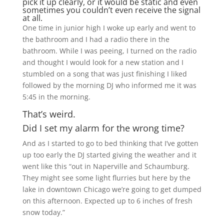
pick it up clearly, or it would be static and even
sometimes you couldn’t even receive the signal
at all.
One time in junior high I woke up early and went to
the bathroom and I had a radio there in the
bathroom. While I was peeing, I turned on the radio
and thought I would look for a new station and I
stumbled on a song that was just finishing I liked
followed by the morning DJ who informed me it was
5:45 in the morning.
That’s weird.
Did I set my alarm for the wrong time?
And as I started to go to bed thinking that I’ve gotten
up too early the DJ started giving the weather and it
went like this “out in Naperville and Schaumburg.
They might see some light flurries but here by the
lake in downtown Chicago we’re going to get dumped
on this afternoon. Expected up to 6 inches of fresh
snow today.”