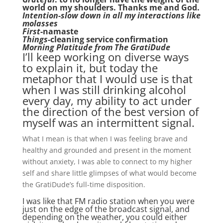
world on my shoulders. Thanks me and God.
Intention-slow down in all my interactions like
molasses
First
-namaste
Things
-cleaning service confirmation
Morning Platitude from The GratiDude
I’ll keep working on diverse ways
to explain it, but today the
metaphor that I would use is that
when I was still drinking alcohol
every day, my ability to act under
the direction of the best version of
myself was an intermittent signal.
What I mean is that when I was feeling brave and
healthy and grounded and present in the moment
without anxiety, I was able to connect to my higher
self and share little glimpses of what would become
the GratiDude’s full-time disposition.
I was like that FM radio station when you were
just on the edge of the broadcast signal, and
depending on the weather, you could either