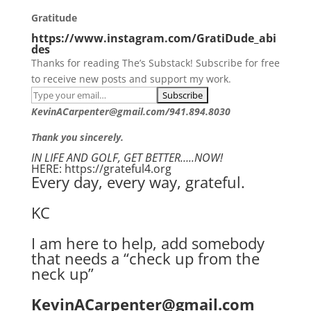
Gratitude
https://www.instagram.com/GratiDude_abi
des
Thanks for reading The’s Substack! Subscribe for free
to receive new posts and support my work.
KevinACarpenter@gmail.com/941.894.8030
Thank you sincerely.
IN LIFE AND GOLF, GET BETTER…..NOW!
HERE: https://grateful4.org
Every day, every way, grateful.
KC
I am here to help, add somebody
that needs a “check up from the
neck up”
KevinACarpenter@gmail.com