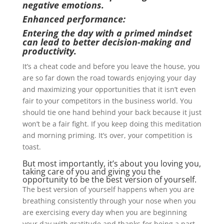
negative emotions.
Enhanced performance:
Entering the day with a primed mindset
can lead to better decision-making and
productivity.
It’s a cheat code and before you leave the house, you
are so far down the road towards enjoying your day
and maximizing your opportunities that it isn’t even
fair to your competitors in the business world. You
should tie one hand behind your back because it just
won’t be a fair fight. If you keep doing this meditation
and morning priming. It’s over, your competition is
toast.
But most importantly, it’s about you loving you,
taking care of you and giving you the
opportunity to be the best version of yourself.
The best version of yourself happens when you are
breathing consistently through your nose when you
are exercising every day when you are beginning
your day with gratitude and thanks for being a part