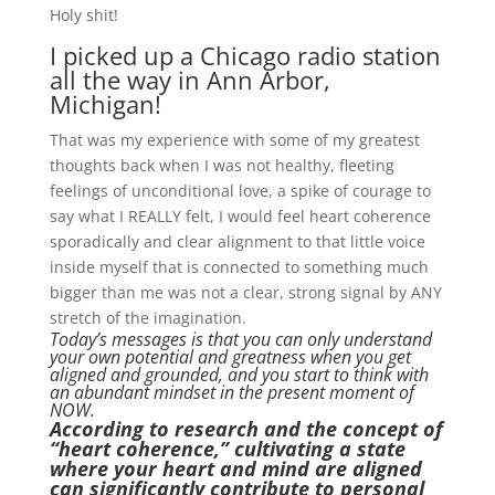
Holy shit!
I picked up a Chicago radio station
all the way in Ann Arbor,
Michigan!
That was my experience with some of my greatest
thoughts back when I was not healthy, fleeting
feelings of unconditional love, a spike of courage to
say what I REALLY felt, I would feel heart coherence
sporadically and clear alignment to that little voice
inside myself that is connected to something much
bigger than me was not a clear, strong signal by ANY
stretch of the imagination.
Today’s messages is that you can only understand
your own potential and greatness when you get
aligned and grounded, and you start to think with
an abundant mindset in the present moment of
NOW.
According to research and the concept of
“heart coherence,” cultivating a state
where your heart and mind are aligned
can significantly contribute to personal