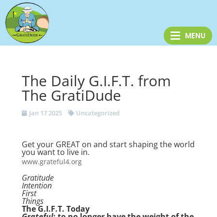
The Daily G.I.F.T. from
The GratiDude
Jan 17 2025
Uncategorized
Get your GREAT on and start shaping the world
you want to live in.
www.grateful4.org
Gratitude
Intention
First
Things
The G.I.F.T. Today
Grateful
: to no longer have the weight of the