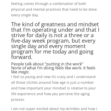
feeling comes through a combination of both
physical and mental practices that need to be done
every single day.
The kind of greatness and mindset
that I’m operating under and that I
strive for daily is not a three or a
five-day week program, but every
single day and every moment
program for me today and going
forward.
People talk about “putting in the work”
None of what I’m doing feels like work. It feels
like
magic
.
I feel so young and new it’s crazy and I understand
all those clichés around how age is just a number
and how important your mindset is relative to your
life experience and how you perceive the aging
process.
I am not super excited about my wrinkles and how I