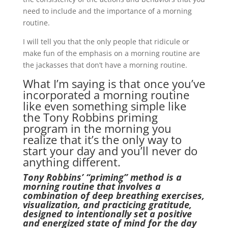
need to include and the importance of a morning
routine.
I will tell you that the only people that ridicule or
make fun of the emphasis on a morning routine are
the jackasses that don’t have a morning routine.
What I’m saying is that once you’ve
incorporated a morning routine
like even something simple like
the Tony Robbins priming
program in the morning you
realize that it’s the only way to
start your day and you’ll never do
anything different.
Tony Robbins’ “priming” method is a
morning routine that involves a
combination of deep breathing exercises,
visualization, and practicing gratitude,
designed to intentionally set a positive
and energized state of mind for the day