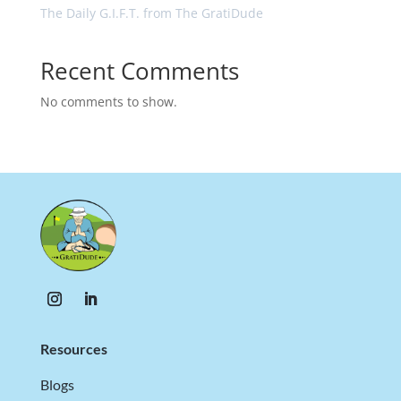
The Daily G.I.F.T. from The GratiDude
Recent Comments
No comments to show.
Resources
Blogs