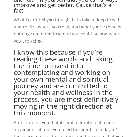
improve and get better. Cause that’s a
fact.
What I can’t tell you though, is to take a deep breath
and realize where you’re at, and what you’ve done is
nothing compared to where you could be and where
you are going.
I know this because if you’re
reading these words and taking
the time to invest into
contemplating and working on
your own mental and spiritual
journey and are committed to
your health and wellness in the
process, you are most definitively
moving in the right direction at
this moment.
And I can tell you that it’s not a duration of time or
an amount of time you need to spend each day, it’s
the consistency of the actions and behaviors that you